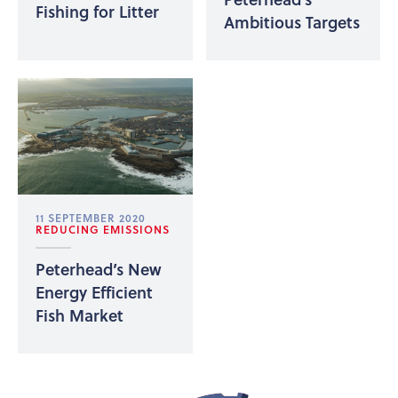
Fishing for Litter
Ambitious Targets
11 SEPTEMBER 2020
REDUCING EMISSIONS
Peterhead’s New
Energy Efficient
Fish Market