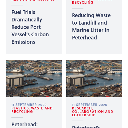
RECYCLING
Fuel Trials
Reducing Waste
Dramatically
to Landfill and
Reduce Port
Marine Litter in
Vessel’s Carbon
Peterhead
Emissions
11 SEPTEMBER 2020
11 SEPTEMBER 2020
PLASTICS, WASTE AND
RESEARCH,
RECYCLING
COLLABORATION AND
LEADERSHIP
Peterhead:
Peterhead’s