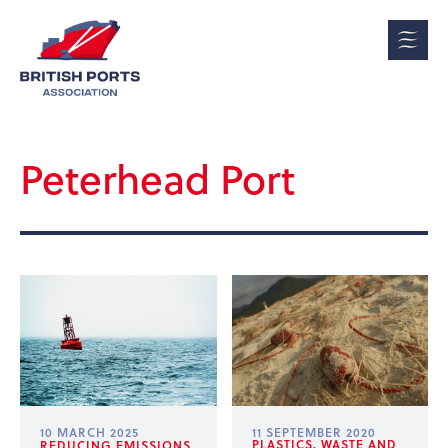
Peterhead Port
10 MARCH 2025
11 SEPTEMBER 2020
PLASTICS, WASTE AND
REDUCING EMISSIONS