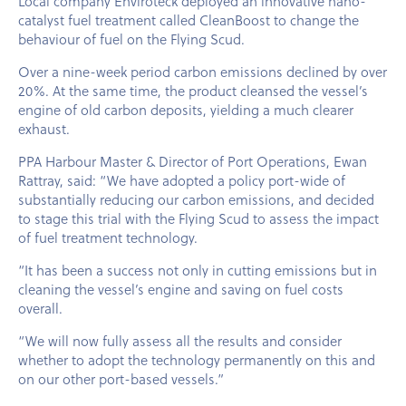
Local company Enviroteck deployed an innovative nano-
catalyst fuel treatment called CleanBoost to change the
behaviour of fuel on the Flying Scud.
Over a nine-week period carbon emissions declined by over
20%. At the same time, the product cleansed the vessel’s
engine of old carbon deposits, yielding a much clearer
exhaust.
PPA Harbour Master & Director of Port Operations, Ewan
Rattray, said: “We have adopted a policy port-wide of
substantially reducing our carbon emissions, and decided
to stage this trial with the Flying Scud to assess the impact
of fuel treatment technology.
“It has been a success not only in cutting emissions but in
cleaning the vessel’s engine and saving on fuel costs
overall.
“We will now fully assess all the results and consider
whether to adopt the technology permanently on this and
on our other port-based vessels.”