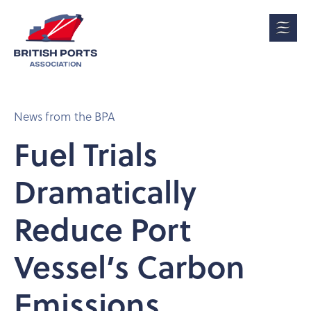
News from the BPA
Fuel Trials
Dramatically
Reduce Port
Vessel’s Carbon
Emissions