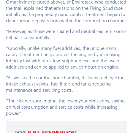
Omar Irvine (pictured above), of Enviroteck, who conducted
the trial, explained that emissions on the Flying Scud rose
initially as the proprietary nano catalyst treatment began to
clear carbon deposits from within the combustion chamber.
“However, as those were cleared and neutralised, emissions
fell back substantially.
“Crucially, unlike many fuel additives, the unique nano
catalyst treatment helps protect the engine by increasing
lubricity lost with ultra-low-sulphur diesel and the use of
additives and can be applied to any combustion engine.
“As well as the combustion chamber, it cleans fuel injectors,
intake exhaust valves, fuel filters and tanks reducing
maintenance and servicing costs.
“The cleaner your engine, the lower your emissions, saving
on fuel consumption and service costs while increasing
power.”
TAGS:
FUELS
,
PETERHEAD PORT