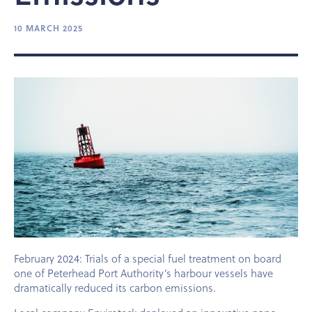
10 MARCH 2025
February 2024: Trials of a special fuel treatment on board
one of Peterhead Port Authority’s harbour vessels have
dramatically reduced its carbon emissions.