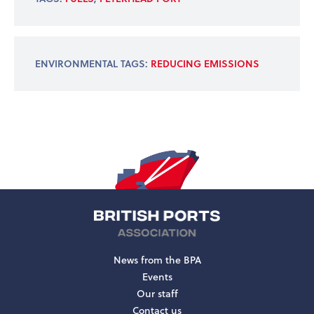
ENVIRONMENTAL TAGS:
REDUCING EMISSIONS
News from the BPA
Events
Our staff
Contact us