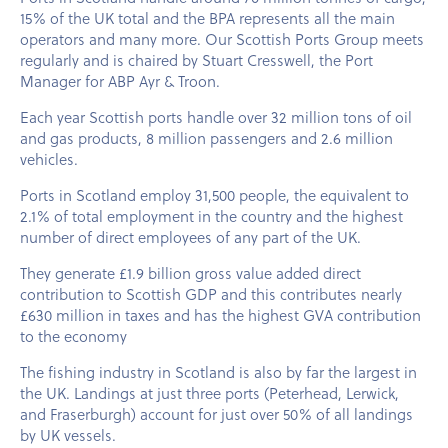
15% of the UK total and the BPA represents all the main
operators and many more. Our Scottish Ports Group meets
regularly and is chaired by Stuart Cresswell, the Port
Manager for ABP Ayr & Troon.
Each year Scottish ports handle over 32 million tons of oil
and gas products, 8 million passengers and 2.6 million
vehicles.
Ports in Scotland employ 31,500 people, the equivalent to
2.1% of total employment in the country and the highest
number of direct employees of any part of the UK.
They generate £1.9 billion gross value added direct
contribution to Scottish GDP and this contributes nearly
£630 million in taxes and has the highest GVA contribution
to the economy
The fishing industry in Scotland is also by far the largest in
the UK. Landings at just three ports (Peterhead, Lerwick,
and Fraserburgh) account for just over 50% of all landings
by UK vessels.