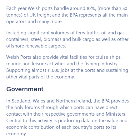
Each year Welsh ports handle around 10%, (more than 50
tonnes) of UK freight and the BPA represents all the main
operators and many more.
Including significant volumes of ferry traffic, oil and gas,
containers, steel, biomass and bulk cargo as well as other
offshore renewable cargoes.
Welsh Ports also provide vital facilities for cruise ships,
marine and leisure activities and the fishing industry.
Supporting almost 11,000 jobs at the ports and sustaining
other vital parts of the economy.
Government
In Scotland, Wales and Northern Ireland, the BPA provides
the only forums through which ports can have direct
contact with their respective governments and Ministers.
Central to this activity is producing data on the value and
economic contribution of each country’s ports to its
economy.