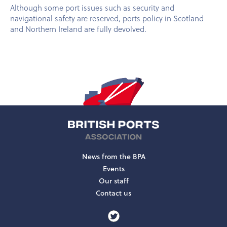
Although some port issues such as security and
navigational safety are reserved, ports policy in Scotland
and Northern Ireland are fully devolved.
News from the BPA
Events
Our staff
Contact us