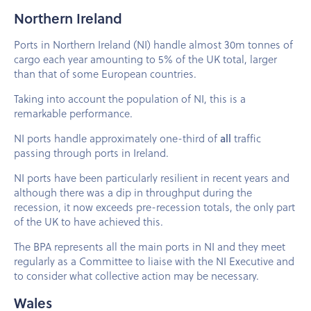
Northern Ireland
Ports in Northern Ireland (NI) handle almost 30m tonnes of
cargo each year amounting to 5% of the UK total, larger
than that of some European countries.
Taking into account the population of NI, this is a
remarkable performance.
NI ports handle approximately one-third of
all
traffic
passing through ports in Ireland.
NI ports have been particularly resilient in recent years and
although there was a dip in throughput during the
recession, it now exceeds pre-recession totals, the only part
of the UK to have achieved this.
The BPA represents all the main ports in NI and they meet
regularly as a Committee to liaise with the NI Executive and
to consider what collective action may be necessary.
Wales