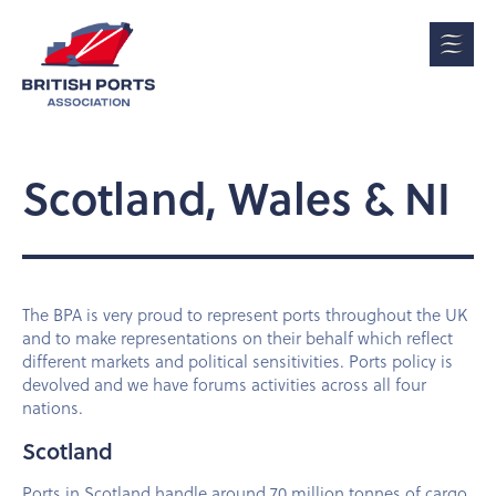
Scotland, Wales & NI
The BPA is very proud to represent ports throughout the UK
and to make representations on their behalf which reflect
different markets and political sensitivities. Ports policy is
devolved and we have forums activities across all four
nations.
Scotland
Ports in Scotland handle around 70 million tonnes of cargo,