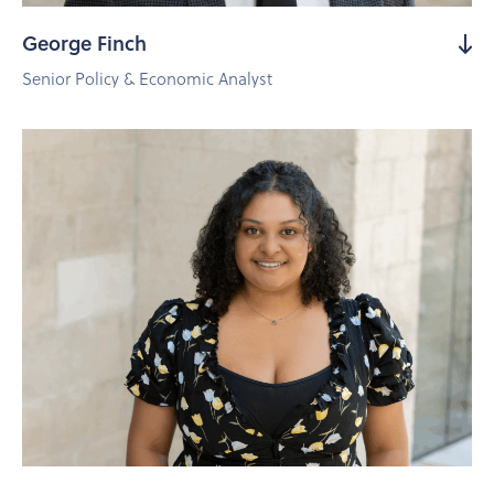
George Finch
Senior Policy & Economic Analyst