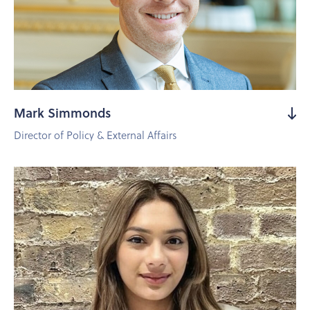
Mark Simmonds
Director of Policy & External Affairs