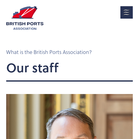
What is the British Ports Association?
Our staff