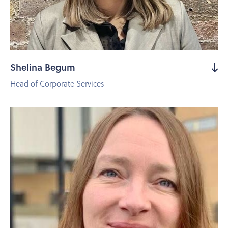
Shelina Begum
Head of Corporate Services