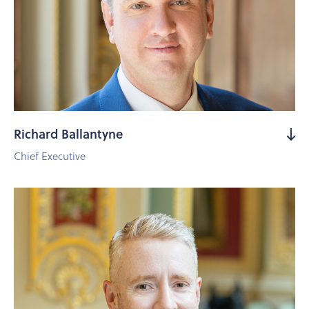
Richard Ballantyne
Chief Executive