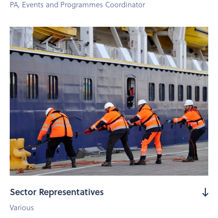
PA, Events and Programmes Coordinator
Sector Representatives
Various