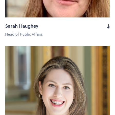
Sarah Haughey
Head of Public Affairs