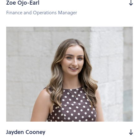
Zoe Ojo-Earl
Finance and Operations Manager
Jayden Cooney