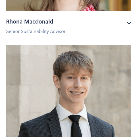
Rhona Macdonald
Senior Sustainability Advisor