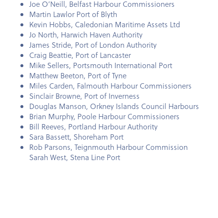
Joe O’Neill, Belfast Harbour Commissioners
Martin Lawlor Port of Blyth
Kevin Hobbs, Caledonian Maritime Assets Ltd
Jo North, Harwich Haven Authority
James Stride, Port of London Authority
Craig Beattie, Port of Lancaster
Mike Sellers, Portsmouth International Port
Matthew Beeton, Port of Tyne
Miles Carden, Falmouth Harbour Commissioners
Sinclair Browne, Port of Inverness
Douglas Manson, Orkney Islands Council Harbours
Brian Murphy, Poole Harbour Commissioners
Bill Reeves, Portland Harbour Authority
Sara Bassett, Shoreham Port
Rob Parsons, Teignmouth Harbour Commission
Sarah West, Stena Line Port