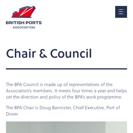
Chair & Council
The BPA Council is made up of representatives of the
Association’s members. It meets four times a year and helps
set the direction and policy of the BPA’s work programme.
The BPA Chair is Doug Bannister, Chief Executive, Port of
Dover
.