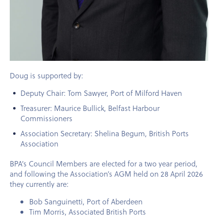
Doug
is supported by:
Deputy Chair: Tom Sawyer, Port of Milford Haven
Treasurer: Maurice Bullick, Belfast Harbour
Commissioners
Association Secretary: Shelina Begum, British Ports
Association
BPA’s Council Members are elected for a two year period,
and following the Association’s AGM held on
28 April 2026
they currently are:
Bob Sanguinetti, Port of Aberdeen
Tim Morris, Associated British Ports