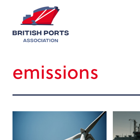
emissions