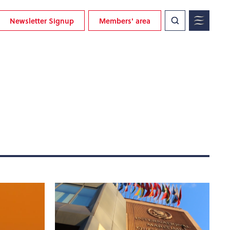
Newsletter Signup
Members' area