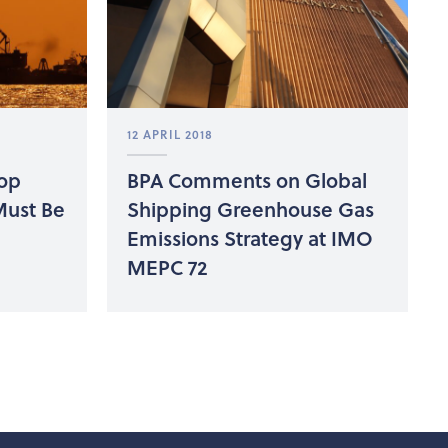
12 APRIL 2018
oop
BPA Comments on Global
Must Be
Shipping Greenhouse Gas
Emissions Strategy at IMO
MEPC 72