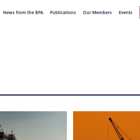
News from the BPA
Publications
Our Members
Events