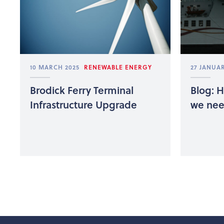
10 MARCH 2025
RENEWABLE ENERGY
27 JANUAR
Brodick Ferry Terminal
Blog: 
Infrastructure Upgrade
we need