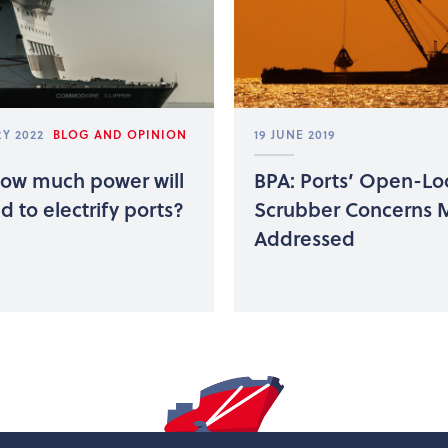
Y 2022
BLOG AND OPINION
19 JUNE 2019
How much power will
BPA: Ports’ Open-L
 to electrify ports?
Scrubber Concerns 
Addressed