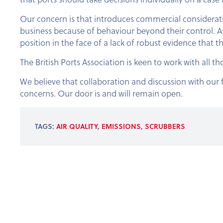
Our concern is that introduces commercial considerati
business because of behaviour beyond their control. As
position in the face of a lack of robust evidence that th
The British Ports Association is keen to work with all t
We believe that collaboration and discussion with our f
concerns. Our door is and will remain open.
TAGS:
AIR QUALITY
,
EMISSIONS
,
SCRUBBERS