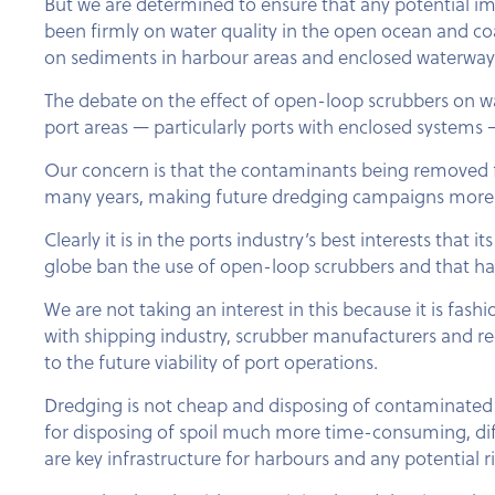
But we are determined to ensure that any potential imp
been firmly on water quality in the open ocean and coa
on sediments in harbour areas and enclosed waterway
The debate on the effect of open-loop scrubbers on wa
port areas — particularly ports with enclosed systems
Our concern is that the contaminants being removed f
many years, making future dredging campaigns more
Clearly it is in the ports industry’s best interests tha
globe ban the use of open-loop scrubbers and that ha
We are not taking an interest in this because it is fas
with shipping industry, scrubber manufacturers and re
to the future viability of port operations.
Dredging is not cheap and disposing of contaminated s
for disposing of spoil much more time-consuming, diff
are key infrastructure for harbours and any potential risk