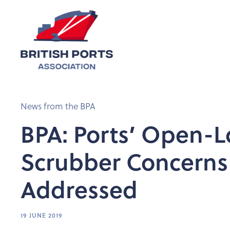
News from the BPA
BPA: Ports’ Open-
Scrubber Concerns
Addressed
19 JUNE 2019