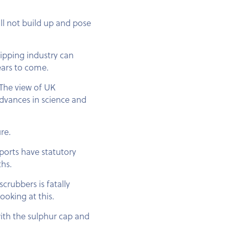
ll not build up and pose
hipping industry can
ears to come.
 The view of UK
advances in science and
re.
 ports have statutory
ths.
crubbers is fatally
oking at this.
ith the sulphur cap and