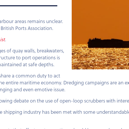
rbour areas remains unclear.
British Ports Association.
ist
.
ges of quay walls, breakwaters,
ructure to port operations is
aintained at safe depths.
s, share a common duty to act
le the entire maritime economy. Dredging campaigns are an 
lenging and even emotive issue.
rowing debate on the use of open-loop scrubbers with intere
he shipping industry has been met with some understandabl