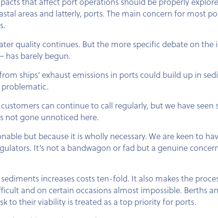
acts that affect port operations should be properly explore
stal areas and latterly, ports. The main concern for most po
s.
ter quality continues. But the more specific debate on the
 — has barely begun.
rom ships’ exhaust emissions in ports could build up in sed
 problematic.
t its customers can continue to call regularly, but we have se
s not gone unnoticed here.
hionable but because it is wholly necessary. We are keen to ha
gulators. It’s not a bandwagon or fad but a genuine concern
ediments increases costs ten-fold. It also makes the proce
icult and on certain occasions almost impossible. Berths a
 to their viability is treated as a top priority for ports.