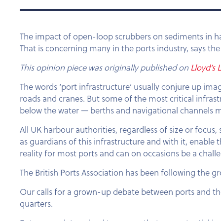
The impact of open-loop scrubbers on sediments in ha
That is concerning many in the ports industry, says the 
This opinion piece was originally published on
Lloyd’s L
The words ‘port infrastructure’ usually conjure up ima
roads and cranes. But some of the most critical infrast
below the water — berths and navigational channels m
All UK harbour authorities, regardless of size or focu
as guardians of this infrastructure and with it, enab
reality for most ports and can on occasions be a chal
The British Ports Association has been following the g
Our calls for a grown-up debate between ports and t
quarters.