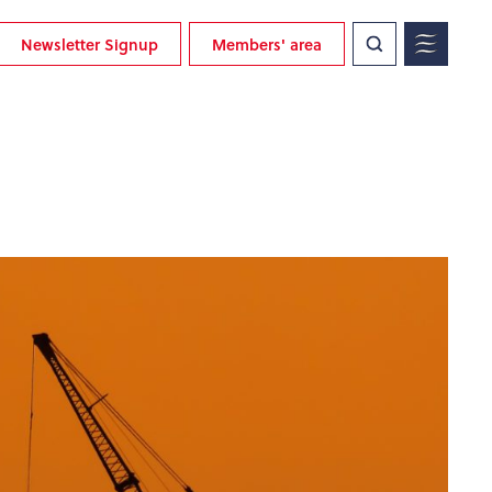
Newsletter Signup
Members' area