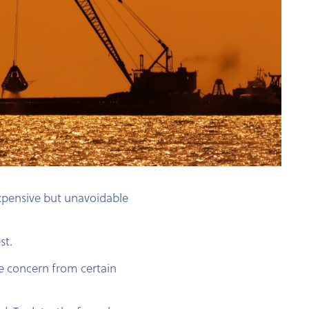
expensive but unavoidable
st.
e concern from certain