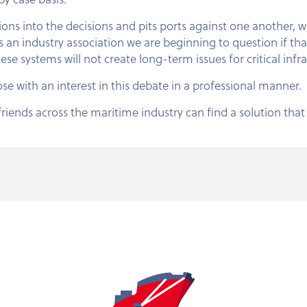
ons into the decisions and pits ports against one another, 
 an industry association we are beginning to question if tha
ese systems will not create long-term issues for critical infr
hose with an interest in this debate in a professional manner.
riends across the maritime industry can find a solution that 