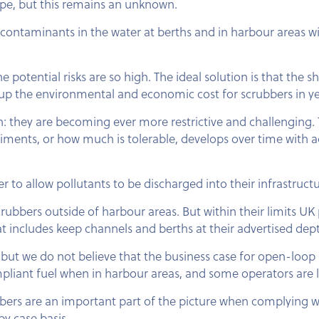
hope, but this remains an unknown.
contaminants in the water at berths and in harbour areas wi
otential risks are so high. The ideal solution is that the s
g up the environmental and economic cost for scrubbers in y
: they are becoming ever more restrictive and challenging.
diments, or how much is tolerable, develops over time with 
to allow pollutants to be discharged into their infrastructu
rubbers outside of harbour areas. But within their limits UK
t includes keep channels and berths at their advertised dep
but we do not believe that the business case for open-loop s
iant fuel when in harbour areas, and some operators are lo
bers are an important part of the picture when complying w
by case basis.