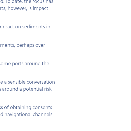
d. To date, the focus has
rts, however, is impact
 impact on sediments in
iments, perhaps over
en some ports around the
ve a sensible conversation
 around a potential risk
ss of obtaining consents
nd navigational channels