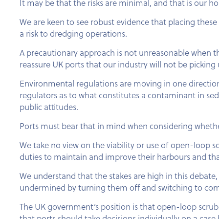
It may be that the risks are minimal, and that is our 
We are keen to see robust evidence that placing these 
a risk to dredging operations.
A precautionary approach is not unreasonable when the p
reassure UK ports that our industry will not be pickin
Environmental regulations are moving in one direction
regulators as to what constitutes a contaminant in se
public attitudes.
Ports must bear that in mind when considering whether 
We take no view on the viability or use of open-loop sc
duties to maintain and improve their harbours and tha
We understand that the stakes are high in this debate, 
undermined by turning them off and switching to compl
The UK government’s position is that open-loop scrub
that ports should take decisions individually on a case 