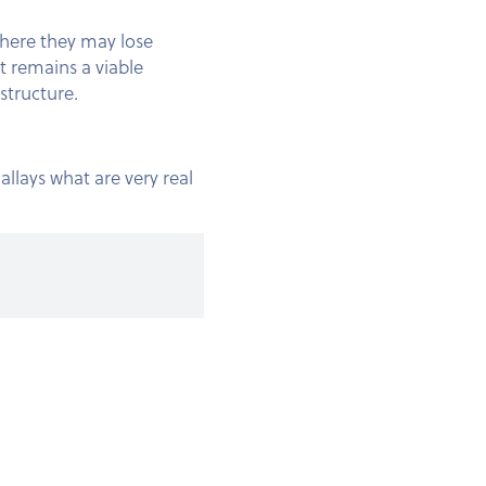
where they may lose
t remains a viable
astructure.
allays what are very real