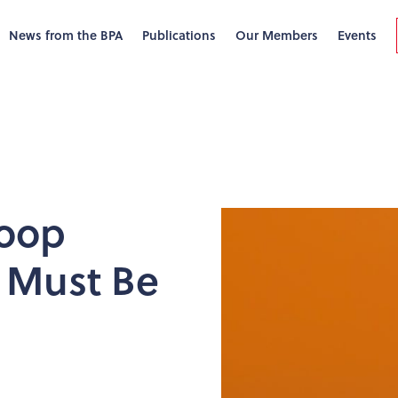
News from the BPA
Publications
Our Members
Events
Loop
 Must Be