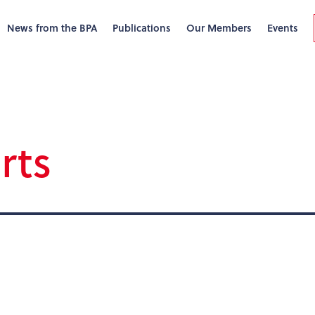
News from the BPA
Publications
Our Members
Events
rts