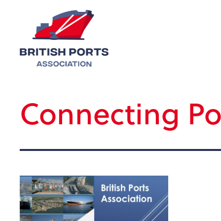
Connecting Po