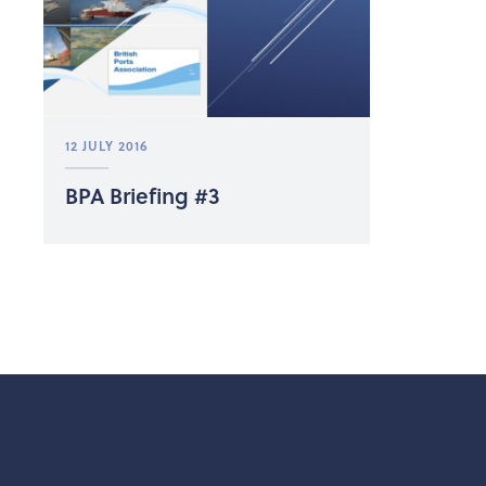
12 JULY 2016
BPA Briefing #3