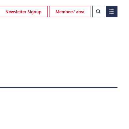
Newsletter Signup
Members' area