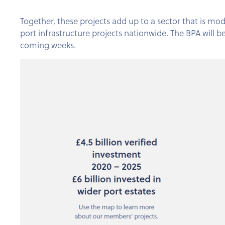
Together, these projects add up to a sector that is mod
port infrastructure projects nationwide. The BPA will 
coming weeks.