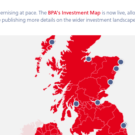
BPA’s Investment Map
ernising at pace. The
is now live, al
be publishing more details on the wider investment landscape