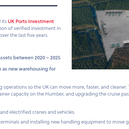
UK Ports Investment
 its
lion of verified investment in
er the last five years.
 assets between 2020 – 2025
uch as new warehousing for
ing operations so the UK can move more, faster, and cleaner.
ainer capacity on the Humber, and upgrading the cruise pa
and electrified cranes and vehicles.
 terminals and installing new handling equipment to move 