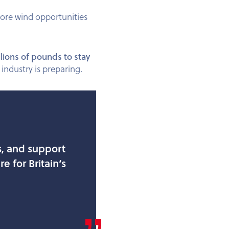
hore wind opportunities
llions of pounds to stay
industry is preparing.
s, and support
e for Britain’s