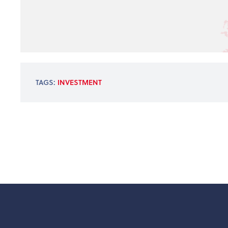
TAGS:
INVESTMENT