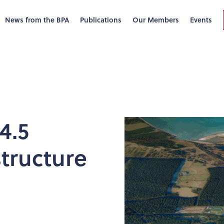
News from the BPA
Publications
Our Members
Events
4.5
structure