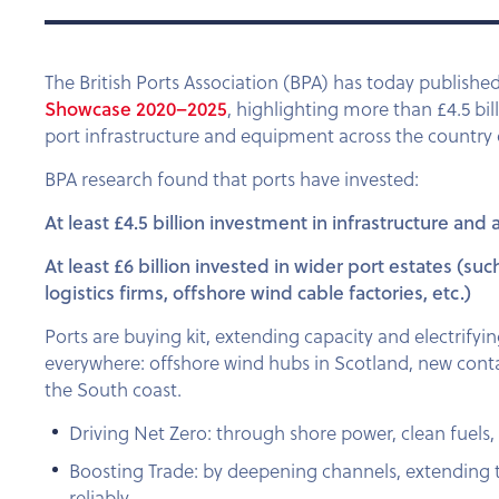
The British Ports Association (BPA) has today published
Showcase 2020–2025
, highlighting more than £4.5 bil
port infrastructure and equipment across the country ov
BPA research found that ports have invested:
At least £4.5 billion investment in
infrastructure and
At least £6 billion invested in wider port estates (s
logistics firms, offshore wind cable factories, etc.)
Ports are buying kit, extending capacity and electrify
everywhere: offshore wind hubs in Scotland, new cont
the South coast.
Driving Net Zero: through shore power, clean fuels, 
Boosting Trade: by deepening channels, extending
reliably.