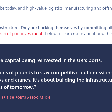
bs today, and high-value logistics, manufacturing and offs
 infrastructure. They are backing themselves by committing bi
map of port investments
below to learn more about how the 
e capital being reinvested in the UK’s ports.
ions of pounds to stay competitive, cut emission
 and cranes, it’s about building the infrastructur
s of tomorrow.”
 BRITISH PORTS ASSOCIATION