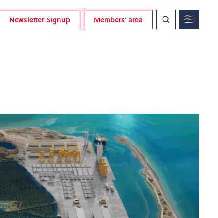
Newsletter Signup
Members' area