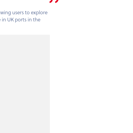
lowing users to explore
 in UK ports in the