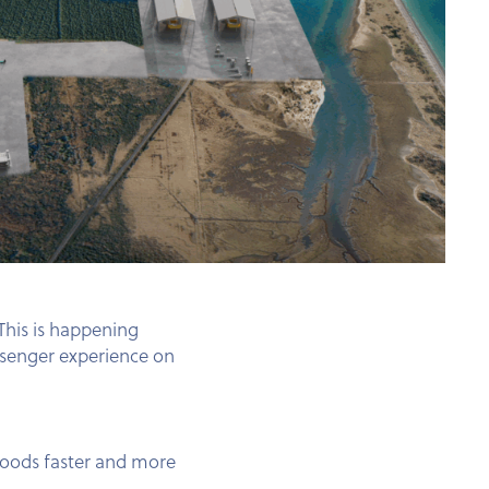
 This is happening
ssenger experience on
goods faster and more