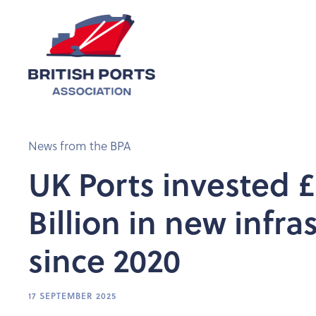
News from the BPA
UK Ports invested £
Billion in new infra
since 2020
17 SEPTEMBER 2025