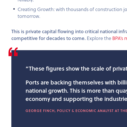
Creating Growth: with thousands of construction jo
tomorrow.
This is private capital flowing into critical national
competitive for decades to come.
Explore the
BPA’s 
“These figures show the scale of privat
Ports are backing themselves with bill
national growth. This is more than quays
economy and supporting the industrie
GEORGE FINCH, POLICY & ECONOMIC ANALYST AT THE