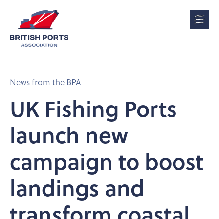
News from the BPA
UK Fishing Ports
launch new
campaign to boost
landings and
transform coastal