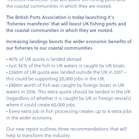
the coastal communities in which they are rooted.
The British Ports Association is today launching it’s
‘fisheries manifesto’ that will boost UK fishing ports and
the coastal communities in which they are rooted.
Increasing landings boosts the wider economic benefits of
our fisheries to our coastal communities
• 40% of UK quota is landed abroad
• Just 36% of the fish in UK waters is caught by UK boats
• £260m of UK quota was landed outside the UK in 2017 –
this could be supporting 20,000 jobs in the UK.
• £850m worth of fish was caught by foreign boats in UK
waters in 2016. This extra quota should be landed in the UK
(regardless of whether it is caught by UK or foreign vessels)
where it could create 60,000 jobs.
• Every extra job in fish processing creates up to 6 extra jobs
in the wider economy.
Our new report outlines three recommendations that will
help to transform the industry: