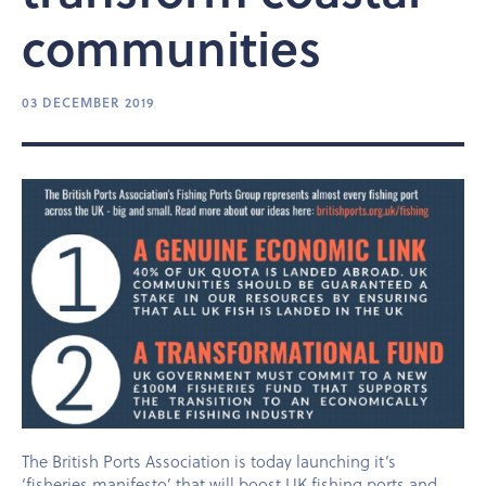
communities
03 DECEMBER 2019
The British Ports Association is today launching it’s
‘fisheries manifesto’ that will boost UK fishing ports and