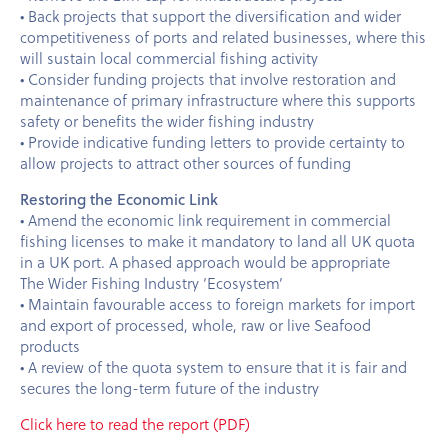
• Back projects that support the diversification and wider
competitiveness of ports and related businesses, where this
will sustain local commercial fishing activity
• Consider funding projects that involve restoration and
maintenance of primary infrastructure where this supports
safety or benefits the wider fishing industry
• Provide indicative funding letters to provide certainty to
allow projects to attract other sources of funding
Restoring the Economic Link
• Amend the economic link requirement in commercial
fishing licenses to make it mandatory to land all UK quota
in a UK port. A phased approach would be appropriate
The Wider Fishing Industry ‘Ecosystem’
• Maintain favourable access to foreign markets for import
and export of processed, whole, raw or live Seafood
products
• A review of the quota system to ensure that it is fair and
secures the long-term future of the industry
Click here to read the report (PDF)