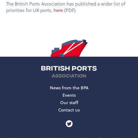
The British Ports Association has published a wider list of
priorities for UK ports,
here
(PDF).
News from the BPA
Events
Our staff
Contact us