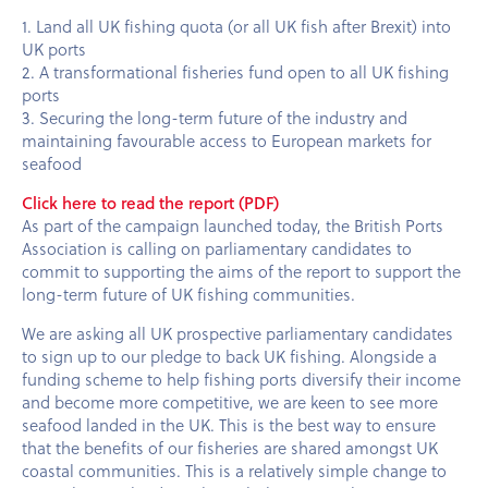
1. Land all UK fishing quota (or all UK fish after Brexit) into
UK ports
2. A transformational fisheries fund open to all UK fishing
ports
3. Securing the long-term future of the industry and
maintaining favourable access to European markets for
seafood
Click here to read the report (PDF)
As part of the campaign launched today, the British Ports
Association is calling on parliamentary candidates to
commit to supporting the aims of the report to support the
long-term future of UK fishing communities.
We are asking all UK prospective parliamentary candidates
to sign up to our pledge to back UK fishing. Alongside a
funding scheme to help fishing ports diversify their income
and become more competitive, we are keen to see more
seafood landed in the UK. This is the best way to ensure
that the benefits of our fisheries are shared amongst UK
coastal communities. This is a relatively simple change to