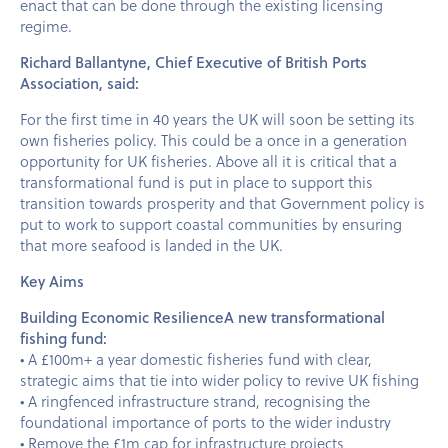
enact that can be done through the existing licensing
regime.
Richard Ballantyne, Chief Executive of British Ports
Association, said:
For the first time in 40 years the UK will soon be setting its
own fisheries policy. This could be a once in a generation
opportunity for UK fisheries. Above all it is critical that a
transformational fund is put in place to support this
transition towards prosperity and that Government policy is
put to work to support coastal communities by ensuring
that more seafood is landed in the UK.
Key Aims
Building Economic ResilienceA new transformational
fishing fund:
• A £100m+ a year domestic fisheries fund with clear,
strategic aims that tie into wider policy to revive UK fishing
• A ringfenced infrastructure strand, recognising the
foundational importance of ports to the wider industry
• Remove the £1m cap for infrastructure projects