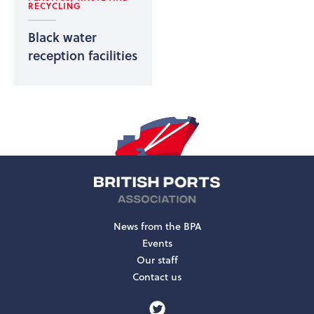
RECYCLING
Black water
reception facilities
News from the BPA
Events
Our staff
Contact us