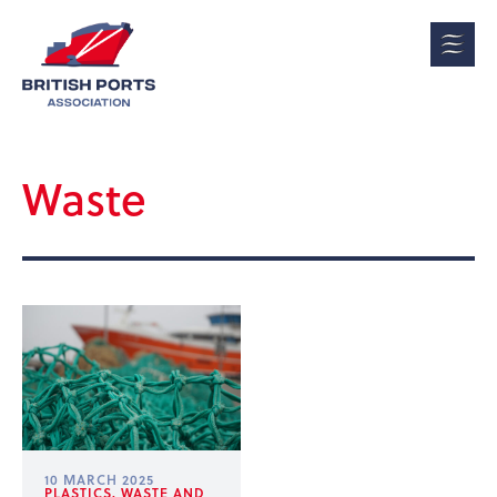
Waste
10 MARCH 2025
PLASTICS, WASTE AND