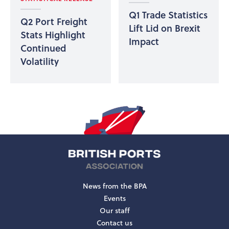
Q1 Trade Statistics
Q2 Port Freight
Lift Lid on Brexit
Stats Highlight
Impact
Continued
Volatility
News from the BPA
Events
Our staff
Contact us