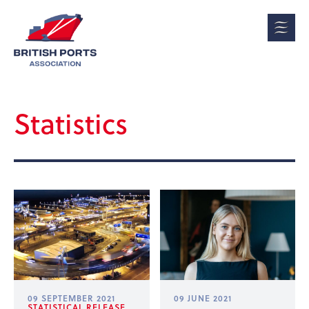
Statistics
09 SEPTEMBER 2021
09 JUNE 2021
STATISTICAL RELEASE