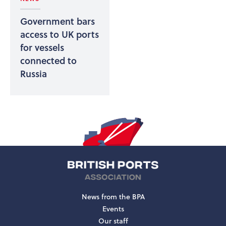
Government bars
access to UK ports
for vessels
connected to
Russia
News from the BPA
Events
Our staff