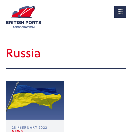
Russia
28 FEBRUARY 2022
NEWS