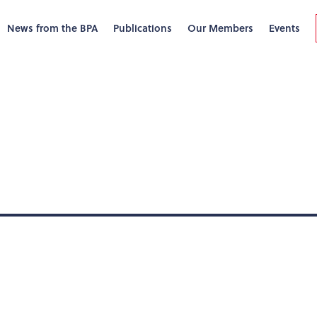
News from the BPA
Publications
Our Members
Events