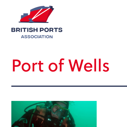
Port of Wells