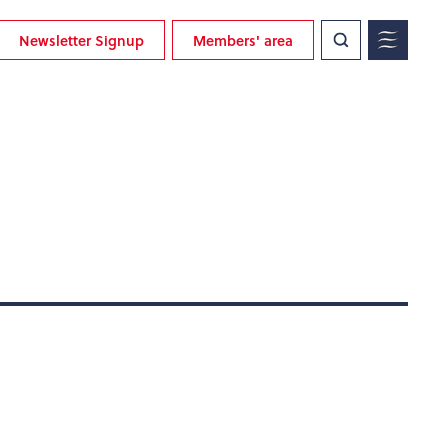
Newsletter Signup
Members' area