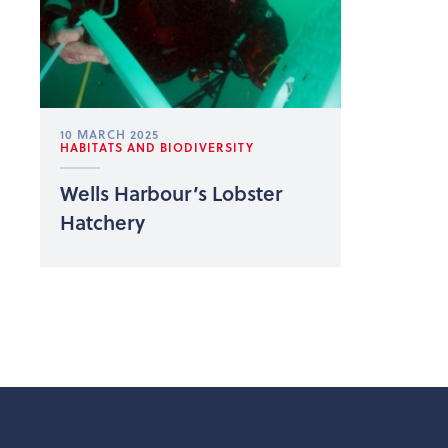
10 MARCH 2025
HABITATS AND BIODIVERSITY
Wells Harbour’s Lobster
Hatchery