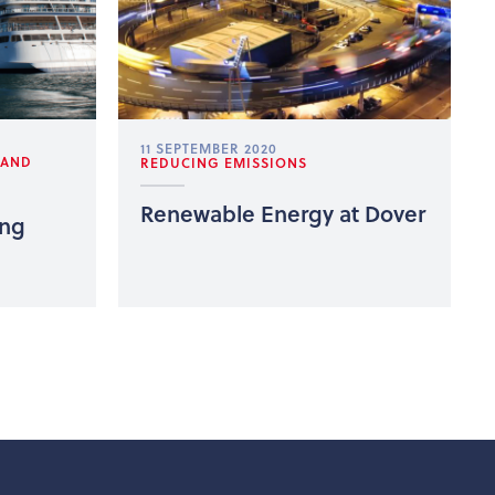
11 SEPTEMBER 2020
 AND
REDUCING EMISSIONS
Renewable Energy at Dover
ing