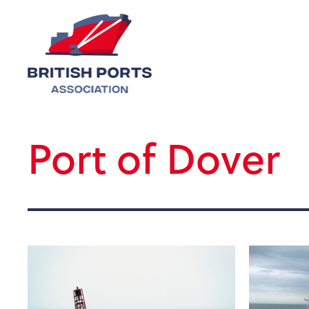
Port of Dover