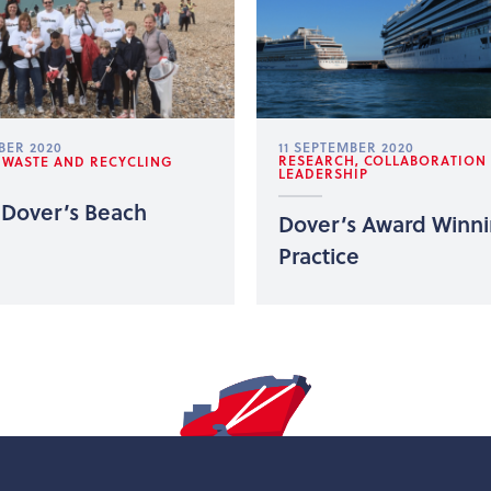
BER 2020
11 SEPTEMBER 2020
RESEARCH, COLLABORATION
, WASTE AND RECYCLING
LEADERSHIP
 Dover’s Beach
Dover’s Award Winn
Practice