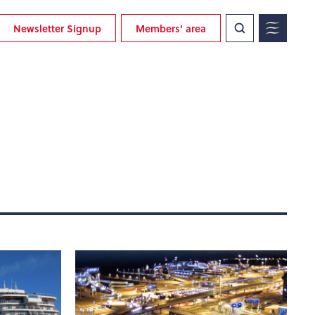
Newsletter Signup
Members' area