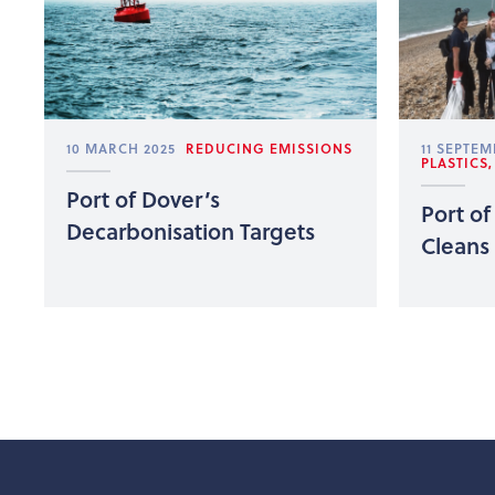
10 MARCH 2025
REDUCING EMISSIONS
11 SEPTEM
PLASTICS
Port of Dover’s
Port of
Decarbonisation Targets
Cleans