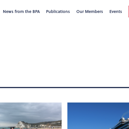
News from the BPA
Publications
Our Members
Events