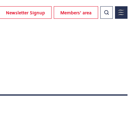
Newsletter Signup
Members' area