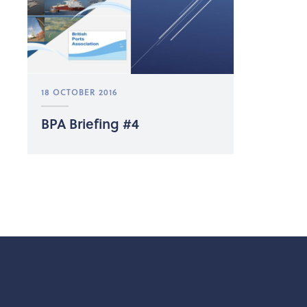
18 OCTOBER 2016
BPA Briefing #4