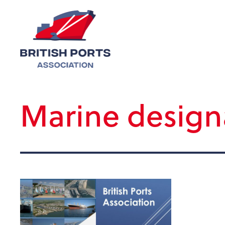
Marine design