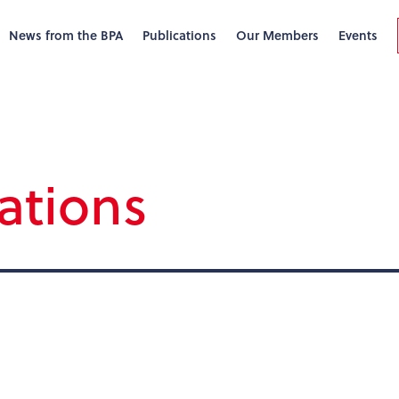
News from the BPA
Publications
Our Members
Events
ations