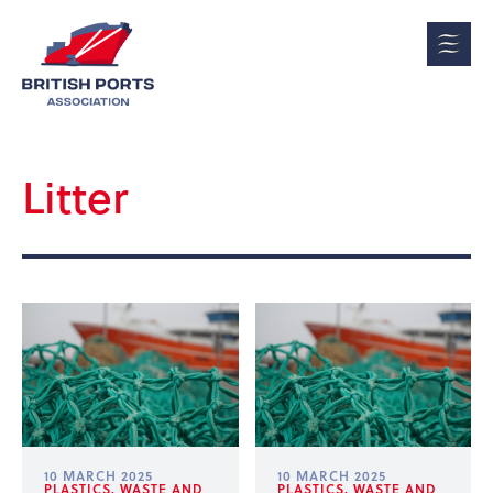
Litter
10 MARCH 2025
10 MARCH 2025
PLASTICS, WASTE AND
PLASTICS, WASTE AND