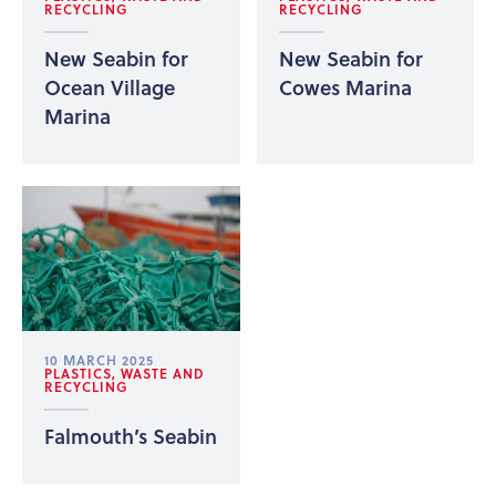
RECYCLING
RECYCLING
New Seabin for
New Seabin for
Ocean Village
Cowes Marina
Marina
10 MARCH 2025
PLASTICS, WASTE AND
RECYCLING
Falmouth’s Seabin