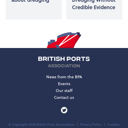
Credible Evidence
News from the BPA
Events
Our staff
Contact us
© Copyright 2026 British Ports Association
Privacy Policy
Cookies