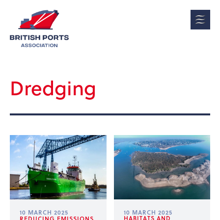
Dredging
10 MARCH 2025
10 MARCH 2025
HABITATS AND
REDUCING EMISSIONS