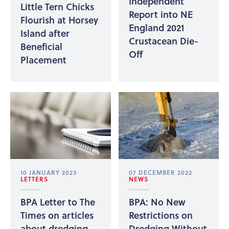
Independent
Little Tern Chicks
Report into NE
Flourish at Horsey
England 2021
Island after
Crustacean Die-
Beneficial
Off
Placement
10 JANUARY 2023
07 DECEMBER 2022
LETTERS
NEWS
BPA Letter to The
BPA: No New
Times on articles
Restrictions on
about dredging
Dredging Without