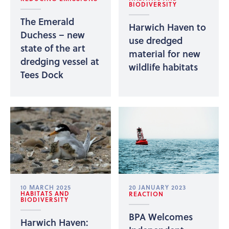
BIODIVERSITY
The Emerald
Harwich Haven to
Duchess – new
use dredged
state of the art
material for new
dredging vessel at
wildlife habitats
Tees Dock
10 MARCH 2025
20 JANUARY 2023
HABITATS AND
REACTION
BIODIVERSITY
BPA Welcomes
Harwich Haven: