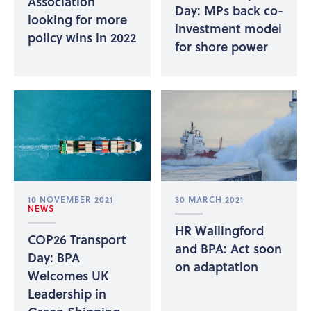
Association
Day: MPs back co-
looking for more
investment model
policy wins in 2022
for shore power
10 NOVEMBER 2021
30 MARCH 2021
NEWS
HR Wallingford
COP26 Transport
and BPA: Act soon
Day: BPA
on adaptation
Welcomes UK
Leadership in