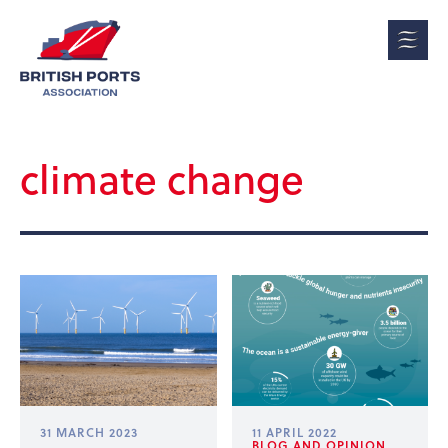
climate change
31 MARCH 2023
11 APRIL 2022
BLOG AND OPINION