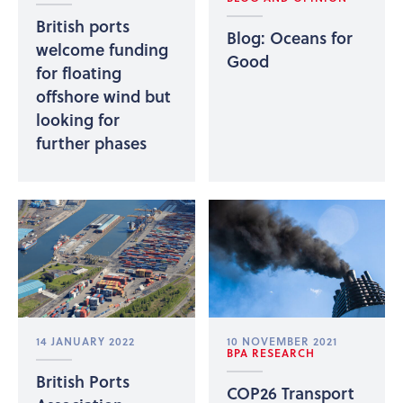
British ports
Blog: Oceans for
welcome funding
Good
for floating
offshore wind but
looking for
further phases
14 JANUARY 2022
10 NOVEMBER 2021
BPA RESEARCH
British Ports
COP26 Transport