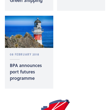
Green Shipping
08 FEBRUARY 2018
BPA announces
port futures
programme