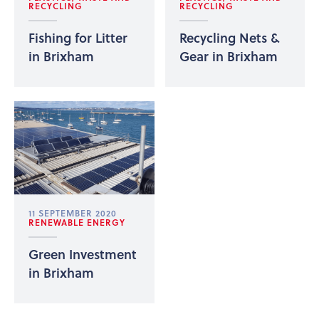
RECYCLING
RECYCLING
Fishing for Litter
Recycling Nets &
in Brixham
Gear in Brixham
11 SEPTEMBER 2020
RENEWABLE ENERGY
Green Investment
in Brixham