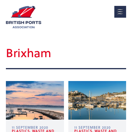
Brixham
11 SEPTEMBER 2020
11 SEPTEMBER 2020
PLASTICS, WASTE AND
PLASTICS, WASTE AND