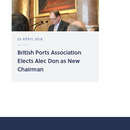
25 APRIL 2018
British Ports Association
Elects Alec Don as New
Chairman