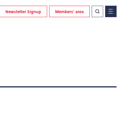
Newsletter Signup
Members' area