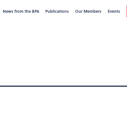
News from the BPA
Publications
Our Members
Events