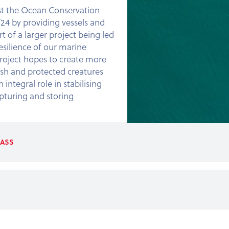
st the Ocean Conservation
24 by providing vessels and
t of a larger project being led
silience of our marine
project hopes to create more
sh and protected creatures
 integral role in stabilising
pturing and storing
ASS