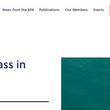
News from the BPA
Publications
Our Members
Events
ss in