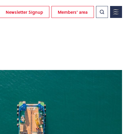
Newsletter Signup
Members' area