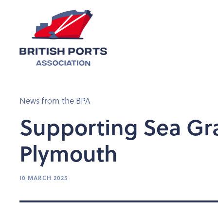
News from the BPA
Supporting Sea Gra
Plymouth
10 MARCH 2025