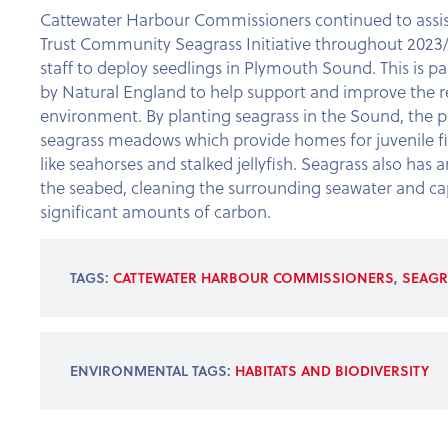
Cattewater Harbour Commissioners continued to assi
Trust Community Seagrass Initiative throughout 2023/
staff to deploy seedlings in Plymouth Sound. This is par
by Natural England to help support and improve the re
environment. By planting seagrass in the Sound, the 
seagrass meadows which provide homes for juvenile fi
like seahorses and stalked jellyfish. Seagrass also has an
the seabed, cleaning the surrounding seawater and ca
significant amounts of carbon.
TAGS:
CATTEWATER HARBOUR COMMISSIONERS
,
SEAGR
ENVIRONMENTAL TAGS:
HABITATS AND BIODIVERSITY