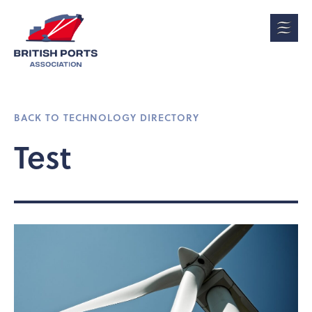
BACK TO TECHNOLOGY DIRECTORY
Test