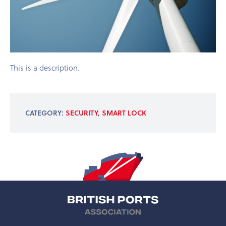
This is a description.
CATEGORY:
SECURITY
,
SMART LOCK