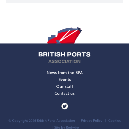
News from the BPA
Events
Our staff
Contact us
© Copyright 2026 British Ports Association
Privacy Policy
Cookies
Site by
Redwire