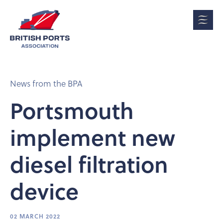
News from the BPA
Portsmouth
implement new
diesel filtration
device
02 MARCH 2022