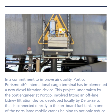
In a commitment to improve air quality, Portico,
Portsmouth’s international cargo terminal has implemented
a new diesel filtration device. This project, undertaken by
the port engineer at Portico, involved fitting an off-line
kidney filtration device, developed locally by Delta-Zero,
that is connected directly to the on-board fuel tank in one
of the ports large mobile cranes helping to not only reduce