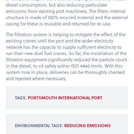
diesel consumption, but also reducing particulate
emissions from existing port machinery. The filters internal
structure is made of 100% recycled material and the external
casing for these is reusable and returned for re-use.
The filtration system is helping to mitigate the effect of the
existing cranes until the port and the wider electricity
network has the capacity to supply sufficient electricity to
run their new duel fuel cranes. So far, the installation of the
filtration equipment significantly reduced the particle count
in the diesel, to sit safely within ISO 4460 limits. With this
system now in place, deliveries can be thoroughly checked
and rejected where necessary.
TAGS:
PORTSMOUTH INTERNATIONAL PORT
ENVIRONMENTAL TAGS:
REDUCING EMISSIONS