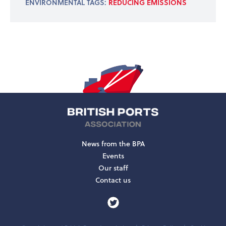
ENVIRONMENTAL TAGS:
REDUCING EMISSIONS
News from the BPA
Events
Our staff
Contact us