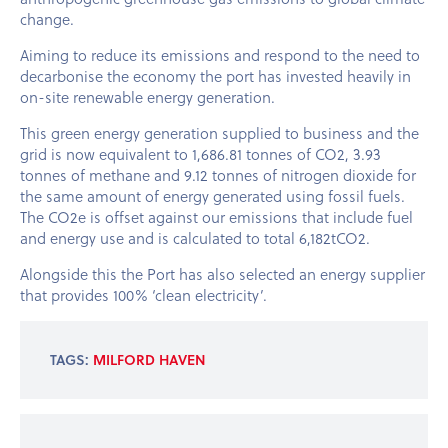
change.
Aiming to reduce its emissions and respond to the need to
decarbonise the economy the port has invested heavily in
on-site renewable energy generation.
This green energy generation supplied to business and the
grid is now equivalent to 1,686.81 tonnes of CO2, 3.93
tonnes of methane and 9.12 tonnes of nitrogen dioxide for
the same amount of energy generated using fossil fuels.
The CO2e is offset against our emissions that include fuel
and energy use and is calculated to total 6,182tCO2.
Alongside this the Port has also selected an energy supplier
that provides 100% ‘clean electricity’.
TAGS:
MILFORD HAVEN