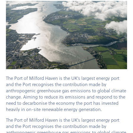
The Port of Milford Haven is the UK’s largest energy port
and the Port recognises the contribution made by
anthropogenic greenhouse gas emissions to global climate
change. Aiming to reduce its emissions and respond to the
need to decarbonise the economy the port has invested
heavily in on-site renewable energy generation.
The Port of Milford Haven is the UK’s largest energy port
and the Port recognises the contribution made by
anthropogenic greenhouse gas emissions to global climate