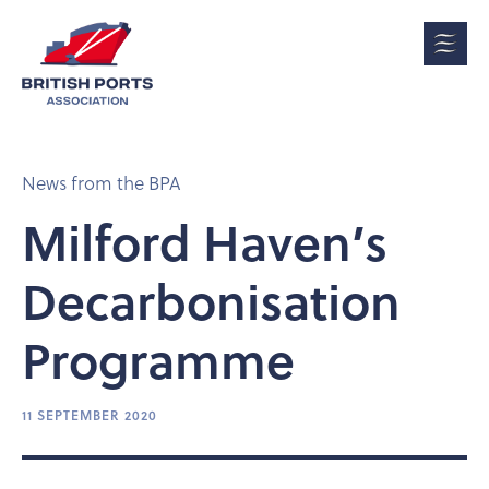
News from the BPA
Milford Haven’s
Decarbonisation
Programme
11 SEPTEMBER 2020