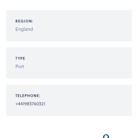
REGION:
England
TYPE
Port
TELEPHONE:
+441983760321