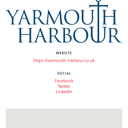
WEBSITE
https://yarmouth-harbour.co.uk
SOCIAL
Facebook
Twitter
LinkedIn