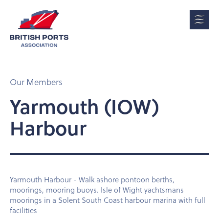
Our Members
Yarmouth (IOW)
Harbour
Yarmouth Harbour - Walk ashore pontoon berths,
moorings, mooring buoys. Isle of Wight yachtsmans
moorings in a Solent South Coast harbour marina with full
facilities