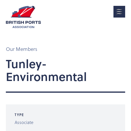
Our Members
Tunley-
Environmental
TYPE
Associate