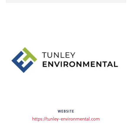
WEBSITE
https://tunley-environmental.com