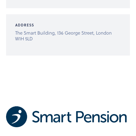
ADDRESS
The Smart Building, 136 George Street, London
W1H 5LD