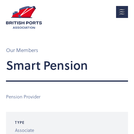
Our Members
Smart Pension
Pension Provider
TYPE
Associate