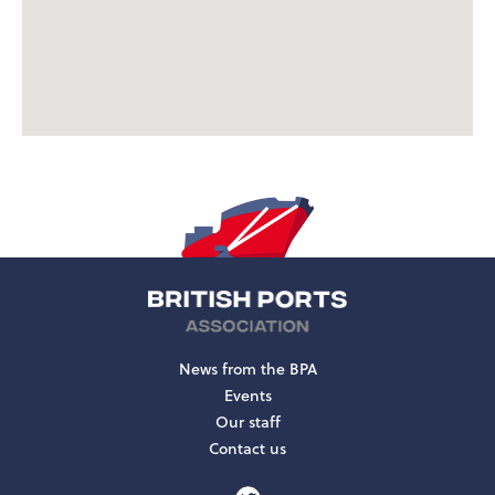
News from the BPA
Events
Our staff
Contact us