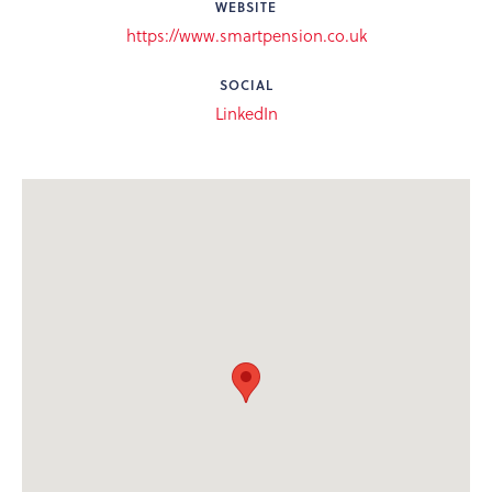
WEBSITE
https://www.smartpension.co.uk
SOCIAL
LinkedIn