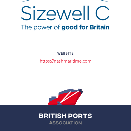
WEBSITE
https://nashmaritime.com