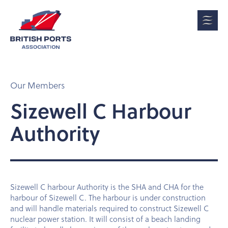
Our Members
Sizewell C Harbour
Authority
Sizewell C harbour Authority is the SHA and CHA for the
harbour of Sizewell C. The harbour is under construction
and will handle materials required to construct Sizewell C
nuclear power station. It will consist of a beach landing