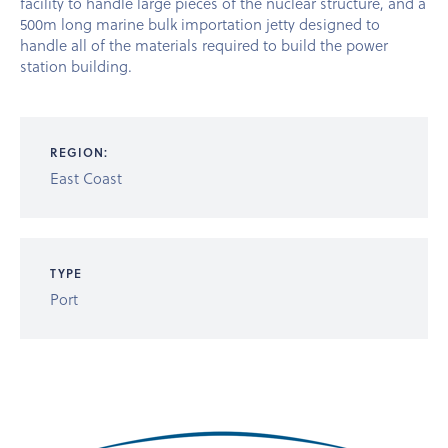
facility to handle large pieces of the nuclear structure, and a
500m long marine bulk importation jetty designed to
handle all of the materials required to build the power
station building.
REGION:
East Coast
TYPE
Port