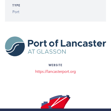
TYPE
Port
WEBSITE
https://lancasterport.org