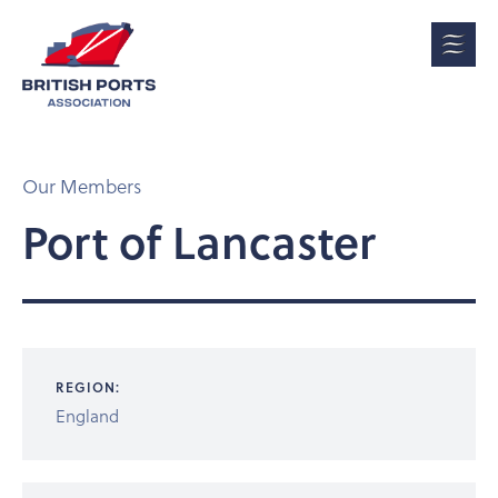
Our Members
Port of Lancaster
REGION:
England