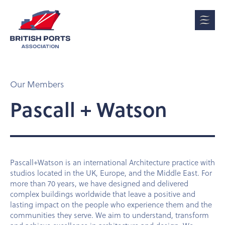
Our Members
Pascall + Watson
Pascall+Watson is an international Architecture practice with
studios located in the UK, Europe, and the Middle East. For
more than 70 years, we have designed and delivered
complex buildings worldwide that leave a positive and
lasting impact on the people who experience them and the
communities they serve. We aim to understand, transform