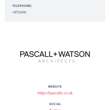
TELEPHONE:
+9712410
WEBSITE
https://pascalls.co.uk
SOCIAL