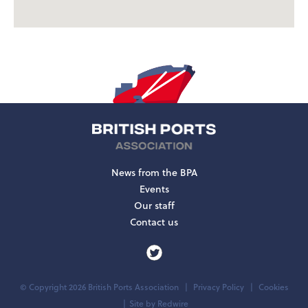
News from the BPA
Events
Our staff
Contact us
© Copyright 2026 British Ports Association
Privacy Policy
Cookies
Site by
Redwire