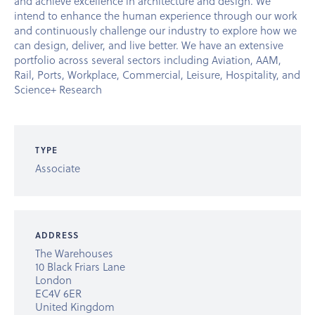
and achieve excellence in architecture and design. We
intend to enhance the human experience through our work
and continuously challenge our industry to explore how we
can design, deliver, and live better. We have an extensive
portfolio across several sectors including Aviation, AAM,
Rail, Ports, Workplace, Commercial, Leisure, Hospitality, and
Science+ Research
TYPE
Associate
ADDRESS
The Warehouses
10 Black Friars Lane
London
EC4V 6ER
United Kingdom