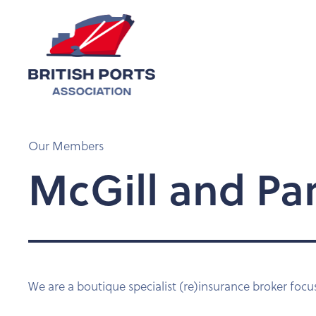
Our Members
McGill and Pa
We are a boutique specialist (re)insurance broker focu