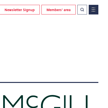
Newsletter Signup
Members' area