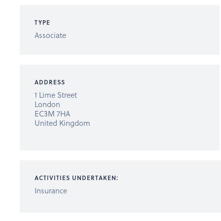
TYPE
Associate
ADDRESS
1 Lime Street
London
EC3M 7HA
United Kingdom
ACTIVITIES UNDERTAKEN:
Insurance