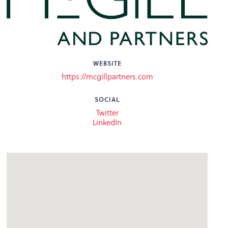
WEBSITE
https://mcgillpartners.com
SOCIAL
Twitter
LinkedIn