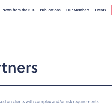
News from the BPA
Publications
Our Members
Events
rtners
sed on clients with complex and/or risk requirements.