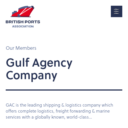
Our Members
Gulf Agency
Company
GAC is the leading shipping & logistics company which
offers complete logistics, freight forwarding & marine
services with a globally known, world-class…