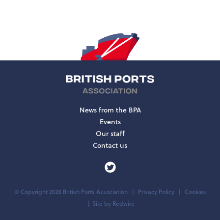
News from the BPA
Events
Our staff
Contact us
© Copyright 2026 British Ports Association
Privacy Policy
Cookies
Site by
Redwire