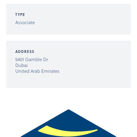
TYPE
Associate
ADDRESS
5401 Gamble Dr
Dubai
United Arab Emirates