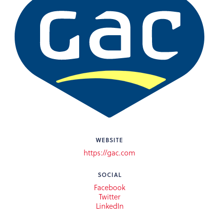
WEBSITE
https://gac.com
SOCIAL
Facebook
Twitter
LinkedIn