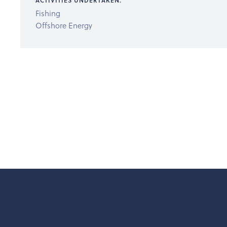
ACTIVITIES UNDERTAKEN:
Fishing
Offshore Energy