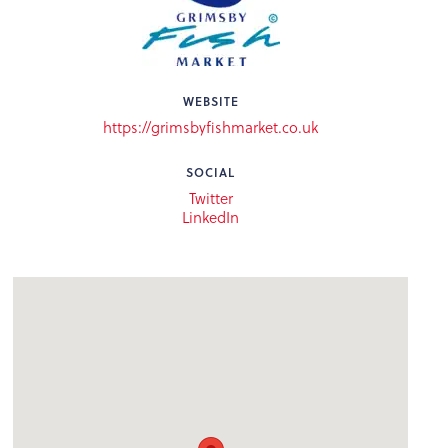
WEBSITE
https://grimsbyfishmarket.co.uk
SOCIAL
Twitter
LinkedIn