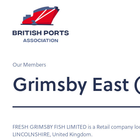
Our Members
Grimsby East (
FRESH GRIMSBY FISH LIMITED is a Retail company 
LINCOLNSHIRE, United Kingdom.