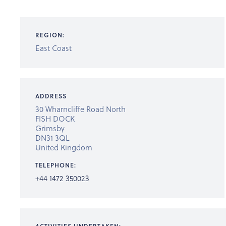
REGION:
East Coast
ADDRESS
30 Wharncliffe Road North
FISH DOCK
Grimsby
DN31 3QL
United Kingdom
TELEPHONE:
+44 1472 350023