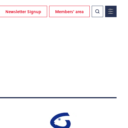
Newsletter Signup
Members' area