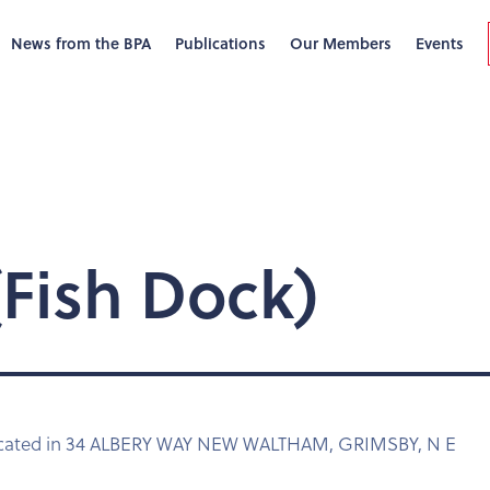
News from the BPA
Publications
Our Members
Events
Fish Dock)
located in 34 ALBERY WAY NEW WALTHAM, GRIMSBY, N E