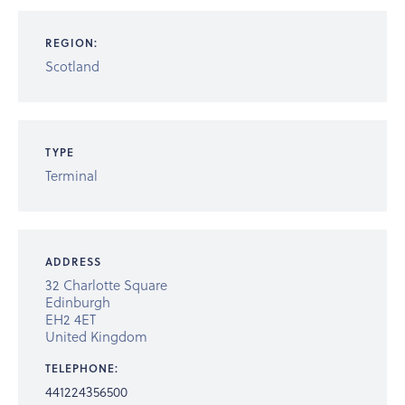
REGION:
Scotland
TYPE
Terminal
ADDRESS
32 Charlotte Square
Edinburgh
EH2 4ET
United Kingdom
TELEPHONE:
441224356500