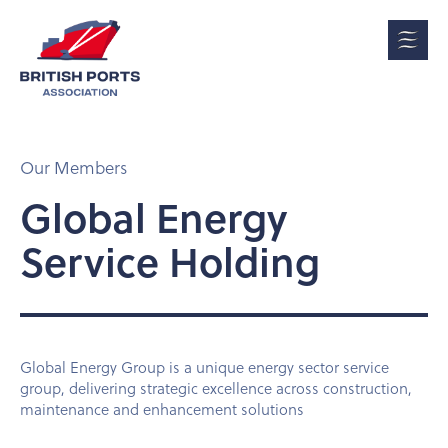
Our Members
Global Energy
Service Holding
Global Energy Group is a unique energy sector service
group, delivering strategic excellence across construction,
maintenance and enhancement solutions