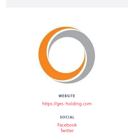
WEBSITE
https://ges-holding.com
SOCIAL
Facebook
Twitter