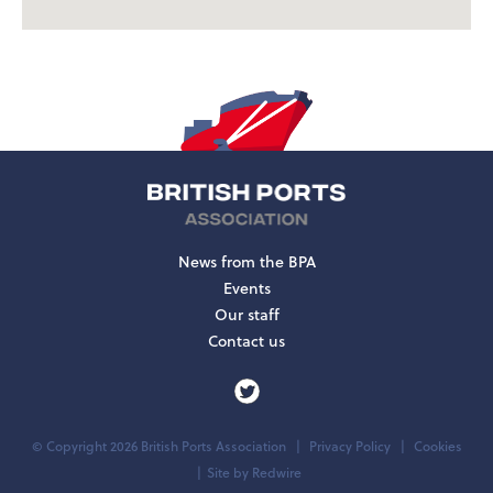
News from the BPA
Events
Our staff
Contact us
© Copyright 2026 British Ports Association
Privacy Policy
Cookies
Site by
Redwire