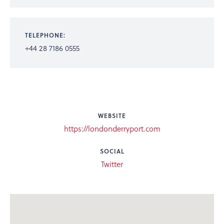
TELEPHONE:
+44 28 7186 0555
WEBSITE
https://londonderryport.com
SOCIAL
Twitter