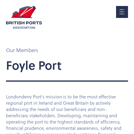
Our Members
Foyle Port
Londonderry Port's mission is to be the most effective
regional port in Ireland and Great Britain by actively
addressing the needs of our beneficiary and non-
beneficiary stakeholders. Developing, maintaining and
operating the port to the highest standards of efficiency,
financial prudence, environmental awareness, safety and