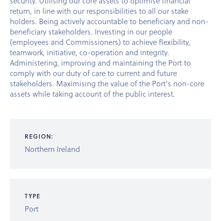
security. Utilising our core assets to optimise financial
return, in line with our responsibilities to all our stake
holders. Being actively accountable to beneficiary and non-
beneficiary stakeholders. Investing in our people
(employees and Commissioners) to achieve flexibility,
teamwork, initiative, co-operation and integrity.
Administering, improving and maintaining the Port to
comply with our duty of care to current and future
stakeholders. Maximising the value of the Port's non-core
assets while taking account of the public interest.
REGION:
Northern Ireland
TYPE
Port