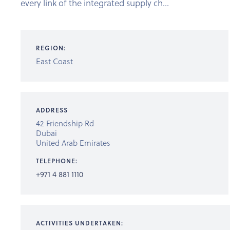
every link of the integrated supply ch...
REGION:
East Coast
ADDRESS
42 Friendship Rd
Dubai
United Arab Emirates
TELEPHONE:
+971 4 881 1110
ACTIVITIES UNDERTAKEN: