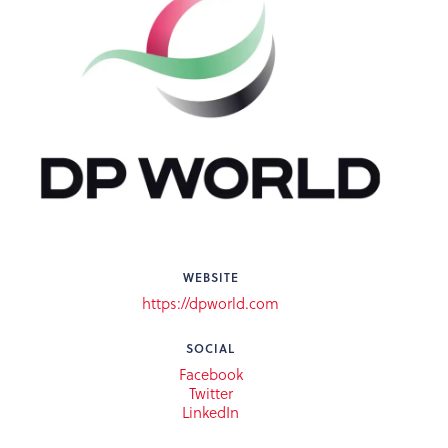
WEBSITE
https://dpworld.com
SOCIAL
Facebook
Twitter
LinkedIn