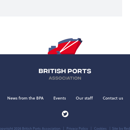
News from the BPA
Events
Our staff
Contact us
pyright 2026 British Ports Association
Privacy Policy
Cookies
Site by
Red