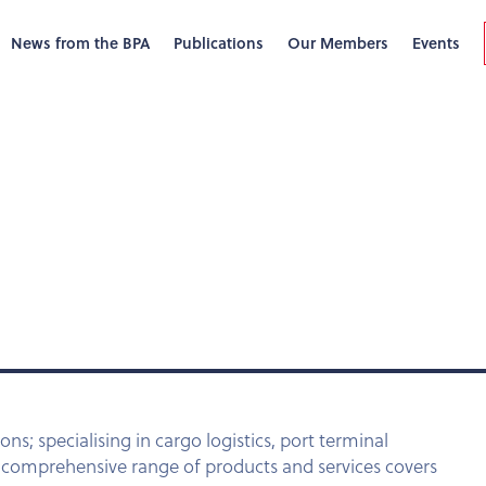
News from the BPA
Publications
Our Members
Events
ons; specialising in cargo logistics, port terminal
r comprehensive range of products and services covers