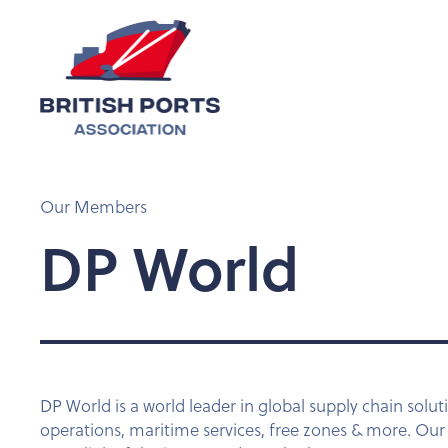
Our Members
DP World
DP World is a world leader in global supply chain soluti
operations, maritime services, free zones & more. Ou