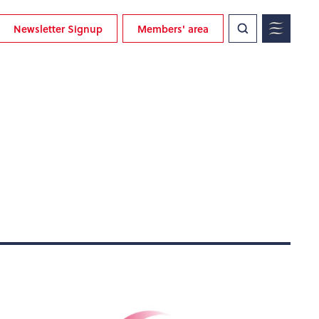
Newsletter Signup
Members' area