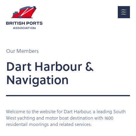
Our Members
Dart Harbour &
Navigation
Welcome to the website for Dart Harbour, a leading South
West yachting and motor boat destination with 1600
residentail moorings and related services.