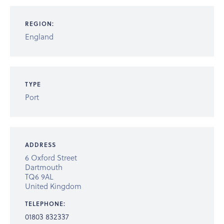
REGION:
England
TYPE
Port
ADDRESS
6 Oxford Street
Dartmouth
TQ6 9AL
United Kingdom
TELEPHONE:
01803 832337