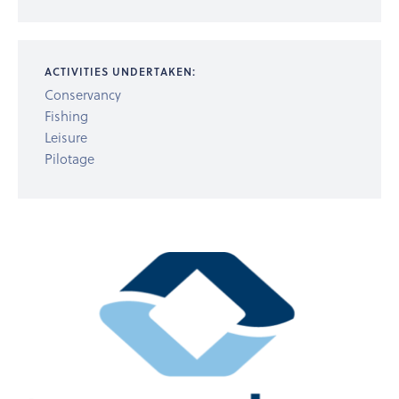
ACTIVITIES UNDERTAKEN:
Conservancy
Fishing
Leisure
Pilotage