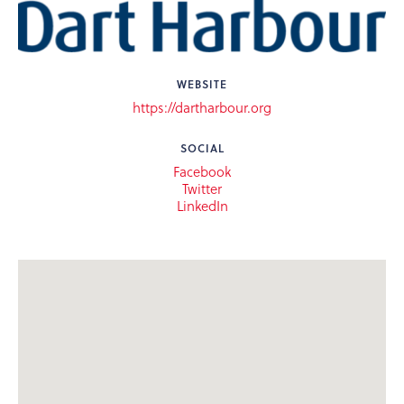
WEBSITE
https://dartharbour.org
SOCIAL
Facebook
Twitter
LinkedIn