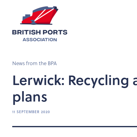
News from the BPA
Lerwick: Recycling
plans
11 SEPTEMBER 2020