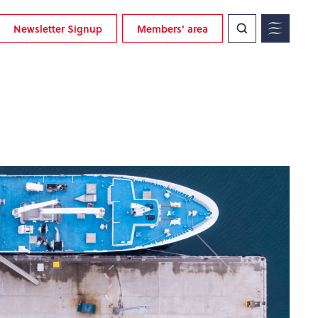
Newsletter Signup
Members' area