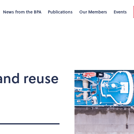
News from the BPA
Publications
Our Members
Events
 and reuse