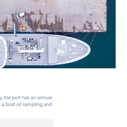
y, the port has an annual
 a boat oil sampling and