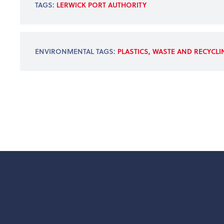
TAGS:
LERWICK PORT AUTHORITY
ENVIRONMENTAL TAGS:
PLASTICS, WASTE AND RECYCL