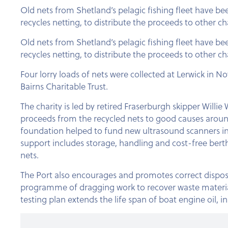
Old nets from Shetland’s pelagic fishing fleet have b
recycles netting, to distribute the proceeds to other cha
Old nets from Shetland’s pelagic fishing fleet have b
recycles netting, to distribute the proceeds to other cha
Four lorry loads of nets were collected at Lerwick in 
Bairns Charitable Trust.
The charity is led by retired Fraserburgh skipper Willi
proceeds from the recycled nets to good causes around
foundation helped to fund new ultrasound scanners in
support includes storage, handling and cost-free berth
nets.
The Port also encourages and promotes correct disposal
programme of dragging work to recover waste materials
testing plan extends the life span of boat engine oil, 