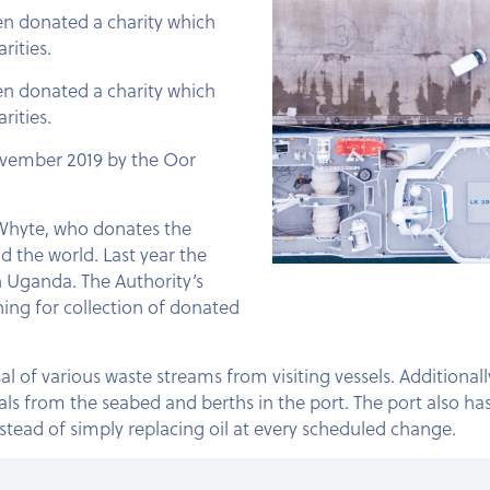
een donated a charity which
rities.
een donated a charity which
rities.
November 2019 by the Oor
e Whyte, who donates the
 the world. Last year the
 Uganda. The Authority’s
ing for collection of donated
 of various waste streams from visiting vessels. Additionall
 from the seabed and berths in the port. The port also has
instead of simply replacing oil at every scheduled change.