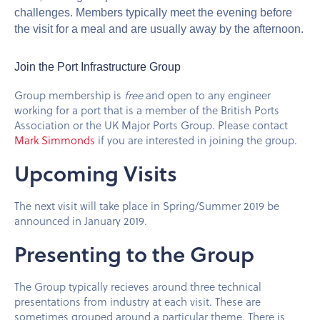
challenges. Members typically meet the evening before
the visit for a meal and are usually away by the afternoon.
Join the Port Infrastructure Group
Group membership is
free
and open to any engineer
working for a port that is a member of the British Ports
Association or the UK Major Ports Group. Please contact
Mark Simmonds
if you are interested in joining the group.
Upcoming Visits
The next visit will take place in Spring/Summer 2019 be
announced in January 2019.
Presenting to the Group
The Group typically recieves around three technical
presentations from industry at each visit. These are
sometimes grouped around a particular theme. There is