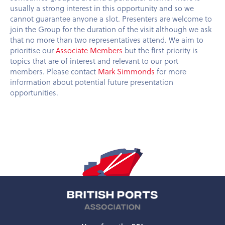
usually a strong interest in this opportunity and so we
cannot guarantee anyone a slot. Presenters are welcome to
join the Group for the duration of the visit although we ask
that no more than two representatives attend. We aim to
prioritise our
Associate Members
but the first priority is
topics that are of interest and relevant to our port
members. Please contact
Mark Simmonds
for more
information about potential future presentation
opportunities.