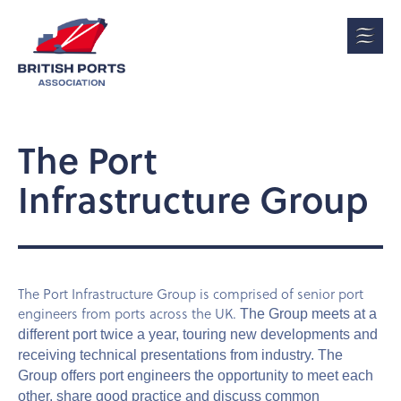
The Port
Infrastructure Group
The Port Infrastructure Group is comprised of senior port
engineers from ports across the UK.
The Group meets at a
different port twice a year, touring new developments and
receiving technical presentations from industry. The
Group offers port engineers the opportunity to meet each
other, share good practice and discuss common