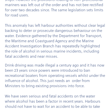
mariners was left out of the order and has not bee rectified
for over two decades since. The same legislation sets limits
for road users.
This anomaly has left harbour authorities without clear legal
backing to deter or prosecute dangerous behaviour on the
water. Evidence gathered by the Department for Transport,
the Maritime and Coastguard Agency and the Marine
Accident Investigation Branch has repeatedly highlighted
the role of alcohol in serious marine incidents, including
fatal accidents and near misses.
Drink driving was made illegal a century ago and it has now
been 23 years since powers were introduced to ban
recreational boaters from operating vessels whilst under the
influence of alcohol. This just needs an order from
Ministers to bring existing provisions into force.
We have seen serious and fatal accidents on the water
where alcohol has been a factor in recent years. Harbours
should not have to wait for an accident to be able to take