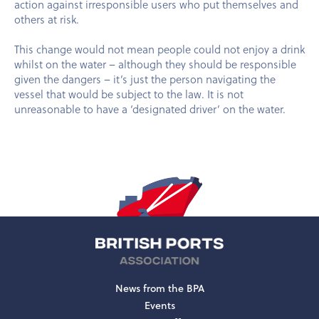
action against irresponsible users who put themselves and
others at risk.
This change would not mean people could not enjoy a drink
whilst on the water – although they should be responsible
given the dangers – it’s just the person navigating the
vessel that would be subject to the law. It is not
unreasonable to have a ‘designated driver’ on the water.
News from the BPA
Events