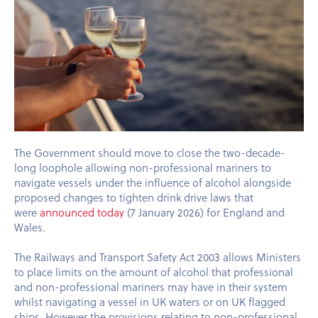
The Government should move to close the two-decade-
long loophole allowing non-professional mariners to
navigate vessels under the influence of alcohol alongside
proposed changes to tighten drink drive laws that
were
announced today
(7 January 2026) for England and
Wales.
The Railways and Transport Safety Act 2003 allows Ministers
to place limits on the amount of alcohol that professional
and non-professional mariners may have in their system
whilst navigating a vessel in UK waters or on UK flagged
ships. However the provisions relating to non-professional