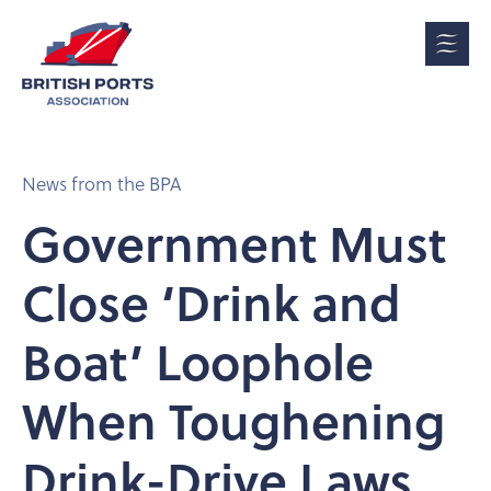
News from the BPA
Government Must
Close ‘Drink and
Boat’ Loophole
When Toughening
Drink-Drive Laws