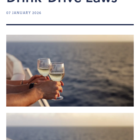
07 JANUARY 2026