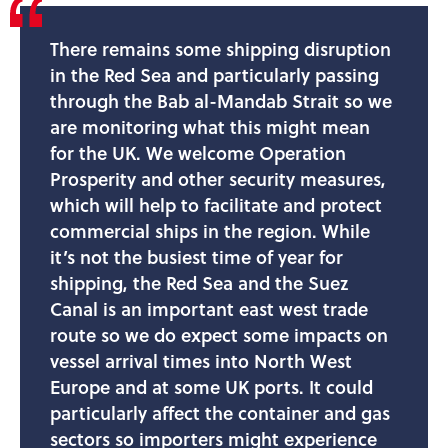
There remains some shipping disruption
in the Red Sea and particularly passing
through the Bab al-Mandab Strait so we
are monitoring what this might mean
for the UK. We welcome Operation
Prosperity and other security measures,
which will help to facilitate and protect
commercial ships in the region. While
it’s not the busiest time of year for
shipping, the Red Sea and the Suez
Canal is an important east west trade
route so we do expect some impacts on
vessel arrival times into North West
Europe and at some UK ports. It could
particularly affect the container and gas
sectors so importers might experience