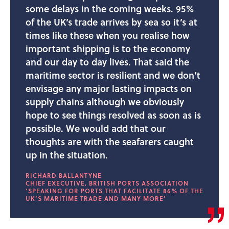
some delays in the coming weeks. 95%
of the UK’s trade arrives by sea so it’s at
times like these when you realise how
important shipping is to the economy
and our day to day lives. That said the
maritime sector is resilient and we don’t
envisage any major lasting impacts on
supply chains although we obviously
hope to see things resolved as soon as is
possible. We would add that our
thoughts are with the seafarers caught
up in the situation.
RICHARD BALLANTYNE
CHIEF EXECUTIVE, BRITISH PORTS ASSOCIATION
‘SPEAKING FOR PORTS THAT FACILITATE 86% OF THE
UK’S MARITIME TRADE AND MANY MORE’