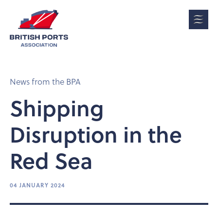
News from the BPA
Shipping
Disruption in the
Red Sea
04 JANUARY 2024