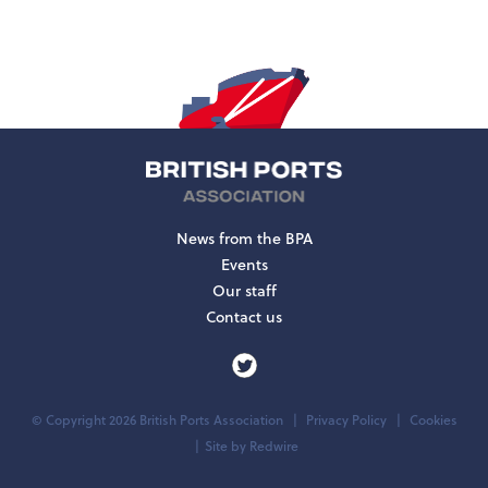
News from the BPA
Events
Our staff
Contact us
© Copyright 2026 British Ports Association
Privacy Policy
Cookies
Site by
Redwire