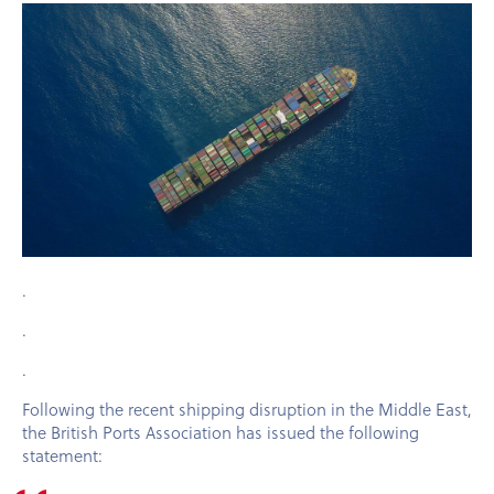
.
.
.
Following the recent shipping disruption in the Middle East,
the British Ports Association has issued the following
statement: