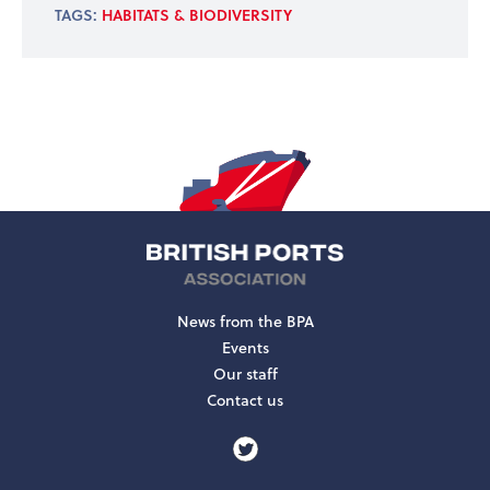
TAGS:
HABITATS & BIODIVERSITY
News from the BPA
Events
Our staff
Contact us