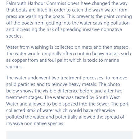
Falmouth Harbour Commissioners have changed the way
that boats are lifted in order to catch the wash water from
pressure washing the boats. This prevents the paint coming
off the boats from getting into the water causing pollution
and increasing the risk of spreading invasive nonnative
species.
Water from washing is collected on mats and then treated.
The water would originally often contain heavy metals such
as copper from antifoul paint which is toxic to marine
species.
The water underwent two treatment processes: to remove
solid particles and to remove heavy metals. The photo
below shows the visible difference before and after two
treatment stages. The water was tested by South West
Water and allowed to be disposed into the sewer. The port
collected 8m3 of water which would have otherwise
polluted the water and potentially allowed the spread of
invasive non native species.