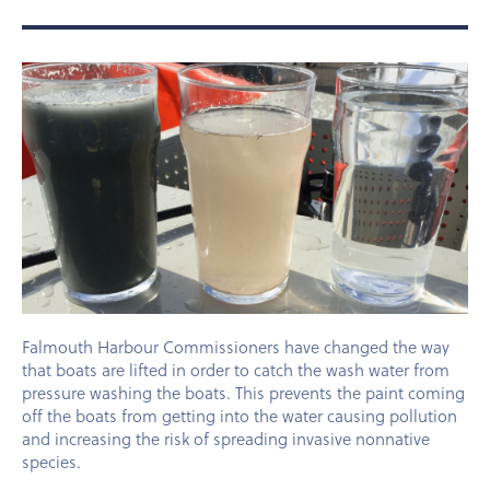
Falmouth Harbour Commissioners have changed the way
that boats are lifted in order to catch the wash water from
pressure washing the boats. This prevents the paint coming
off the boats from getting into the water causing pollution
and increasing the risk of spreading invasive nonnative
species.