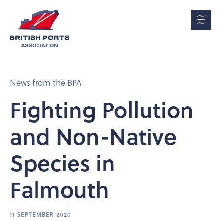
News from the BPA
Fighting Pollution
and Non-Native
Species in
Falmouth
11 SEPTEMBER 2020