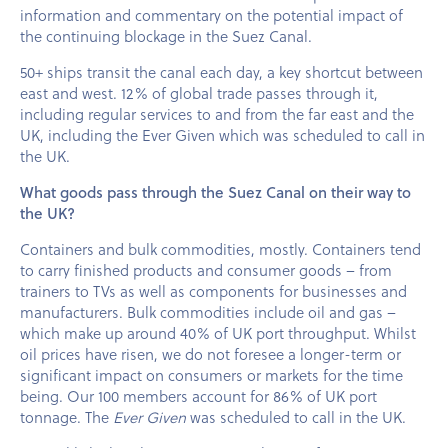
information and commentary on the potential impact of
the continuing blockage in the Suez Canal.
50+ ships transit the canal each day, a key shortcut between
east and west. 12% of global trade passes through it,
including regular services to and from the far east and the
UK, including the Ever Given which was scheduled to call in
the UK.
What goods pass through the Suez Canal on their way to
the UK?
Containers and bulk commodities, mostly. Containers tend
to carry finished products and consumer goods – from
trainers to TVs as well as components for businesses and
manufacturers. Bulk commodities include oil and gas –
which make up around 40% of UK port throughput. Whilst
oil prices have risen, we do not foresee a longer-term or
significant impact on consumers or markets for the time
being. Our 100 members account for 86% of UK port
tonnage. The
Ever Given
was scheduled to call in the UK.