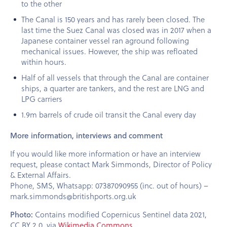
to the other
The Canal is 150 years and has rarely been closed. The
last time the Suez Canal was closed was in 2017 when a
Japanese container vessel ran aground following
mechanical issues. However, the ship was refloated
within hours.
Half of all vessels that through the Canal are container
ships, a quarter are tankers, and the rest are LNG and
LPG carriers
1.9m barrels of crude oil transit the Canal every day
More information, interviews and comment
If you would like more information or have an interview
request, please contact Mark Simmonds, Director of Policy
& External Affairs.
Phone, SMS, Whatsapp: 07387090955 (inc. out of hours) –
mark.simmonds@britishports.org.uk
Photo:
Contains modified Copernicus Sentinel data 2021,
CC BY 2.0, via
Wikimedia Commons