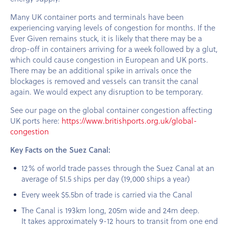
Many UK container ports and terminals have been
experiencing varying levels of congestion for months. If the
Ever Given remains stuck, it is likely that there may be a
drop-off in containers arriving for a week followed by a glut,
which could cause congestion in European and UK ports.
There may be an additional spike in arrivals once the
blockages is removed and vessels can transit the canal
again. We would expect any disruption to be temporary.
See our page on the global container congestion affecting
UK ports here:
https://www.britishports.org.uk/global-
congestion
Key Facts on the Suez Canal:
12% of world trade passes through the Suez Canal at an
average of 51.5 ships per day (19,000 ships a year)
Every week $5.5bn of trade is carried via the Canal
The Canal is 193km long, 205m wide and 24m deep.
It takes approximately 9-12 hours to transit from one end