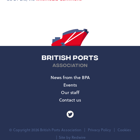
News from the BPA
Events
Our staff
Contact us
© Copyright 2026 British Ports Association
Privacy Policy
Cookies
Site by
Redwire