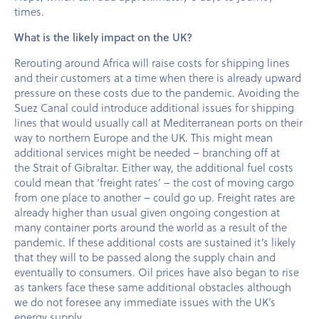
times.
What is the likely impact on the UK?
Rerouting around Africa will raise costs for shipping lines
and their customers at a time when there is already upward
pressure on these costs due to the pandemic. Avoiding the
Suez Canal could introduce additional issues for shipping
lines that would usually call at Mediterranean ports on their
way to northern Europe and the UK. This might mean
additional services might be needed – branching off at
the Strait of Gibraltar. Either way, the additional fuel costs
could mean that ‘freight rates’ – the cost of moving cargo
from one place to another – could go up. Freight rates are
already higher than usual given ongoing congestion at
many container ports around the world as a result of the
pandemic. If these additional costs are sustained it’s likely
that they will to be passed along the supply chain and
eventually to consumers. Oil prices have also began to rise
as tankers face these same additional obstacles although
we do not foresee any immediate issues with the UK’s
energy supply.