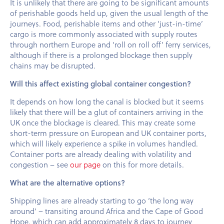
It is unlikely that there are going to be significant amounts
of perishable goods held up, given the usual length of the
journeys. Food, perishable items and other ‘just-in-time’
cargo is more commonly associated with supply routes
through northern Europe and ‘roll on roll off’ ferry services,
although if there is a prolonged blockage then supply
chains may be disrupted.
Will this affect existing global container congestion?
It depends on how long the canal is blocked but it seems
likely that there will be a glut of containers arriving in the
UK once the blockage is cleared. This may create some
short-term pressure on European and UK container ports,
which will likely experience a spike in volumes handled.
Container ports are already dealing with volatility and
congestion – see
our page
on this for more details.
What are the alternative options?
Shipping lines are already starting to go ‘the long way
around’ – transiting around Africa and the Cape of Good
Hope, which can add approximately 8 days to journey