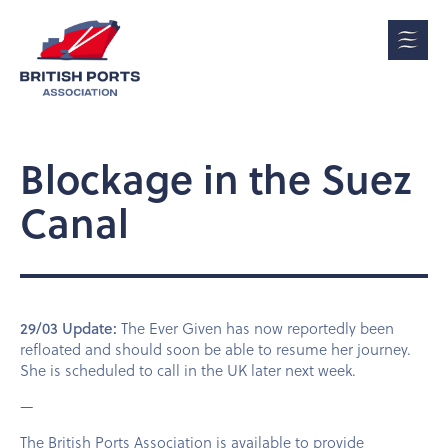
Blockage in the Suez
Canal
29/03 Update:
The Ever Given has now reportedly been
refloated and should soon be able to resume her journey.
She is scheduled to call in the UK later next week.
—
The British Ports Association is available to provide