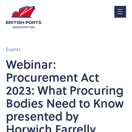
Events
Webinar:
Procurement Act
2023: What Procuring
Bodies Need to Know
presented by
Horwich Farrelly