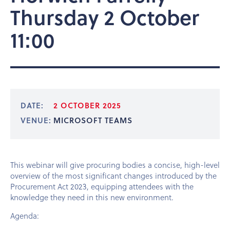
Thursday 2 October
11:00
DATE:
2 OCTOBER 2025
VENUE:
MICROSOFT TEAMS
This webinar will give procuring bodies a concise, high-level
overview of the most significant changes introduced by the
Procurement Act 2023, equipping attendees with the
knowledge they need in this new environment.
Agenda: