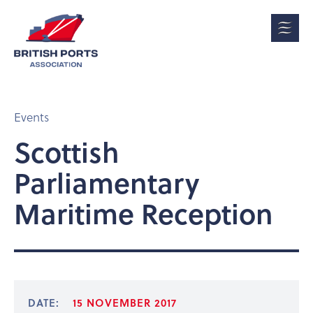
Events
Scottish
Parliamentary
Maritime Reception
DATE:
15 NOVEMBER 2017