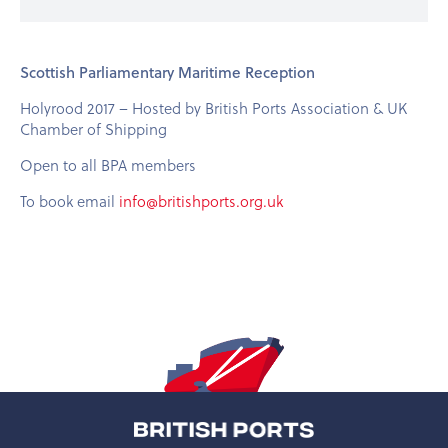
Scottish Parliamentary Maritime Reception
Holyrood 2017 – Hosted by British Ports Association & UK
Chamber of Shipping
Open to all BPA members
To book email
info@britishports.org.uk