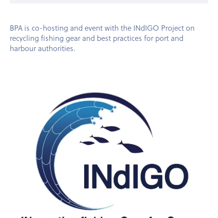
BPA is co-hosting and event with the INdIGO Project on
recycling fishing gear and best practices for port and
harbour authorities.