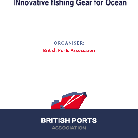
ORGANISER:
British Ports Association