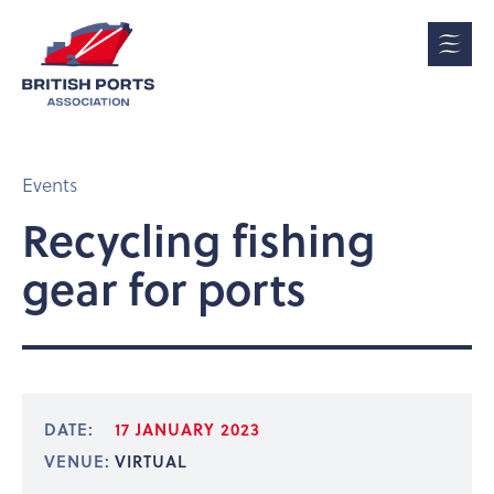
Events
Recycling fishing
gear for ports
DATE:
17 JANUARY 2023
VENUE:
VIRTUAL