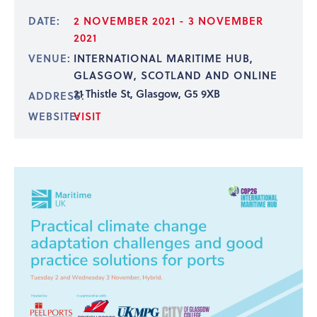
DATE:
2 NOVEMBER 2021 - 3 NOVEMBER
2021
VENUE:
INTERNATIONAL MARITIME HUB,
GLASGOW, SCOTLAND AND ONLINE
21 Thistle St, Glasgow, G5 9XB
ADDRESS:
WEBSITE:
VISIT