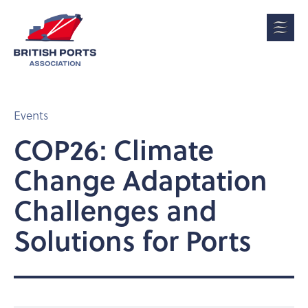
Events
COP26: Climate
Change Adaptation
Challenges and
Solutions for Ports