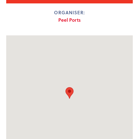
ORGANISER:
Peel Ports