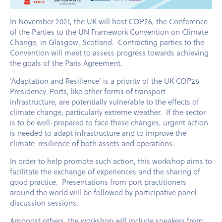
In November 2021, the UK will host COP26, the Conference
of the Parties to the UN Framework Convention on Climate
Change, in Glasgow, Scotland. Contracting parties to the
Convention will meet to assess progress towards achieving
the goals of the Paris Agreement.
‘Adaptation and Resilience’ is a priority of the UK COP26
Presidency. Ports, like other forms of transport
infrastructure, are potentially vulnerable to the effects of
climate change, particularly extreme weather. If the sector
is to be well-prepared to face these changes, urgent action
is needed to adapt infrastructure and to improve the
climate-resilience of both assets and operations.
In order to help promote such action, this workshop aims to
facilitate the exchange of experiences and the sharing of
good practice. Presentations from port practitioners
around the world will be followed by participative panel
discussion sessions.
Amongst others, the workshop will include speakers from