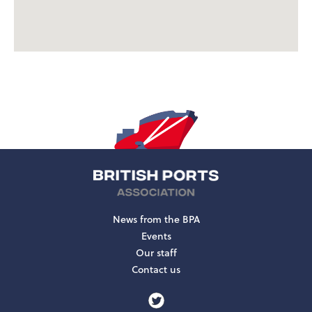
News from the BPA
Events
Our staff
Contact us