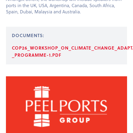
ports in the UK, USA, Argentina, Canada, South Africa,
Spain, Dubai, Malaysia and Australia.
DOCUMENTS:
COP26_WORKSHOP_ON_CLIMATE_CHANGE_ADAPTA
_PROGRAMME-1.PDF