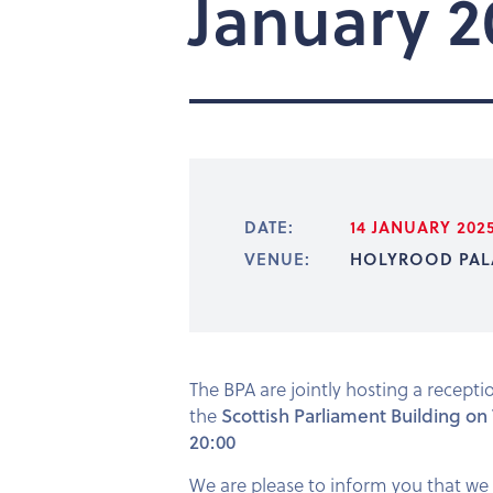
January 2
DATE:
14 JANUARY 202
VENUE:
HOLYROOD PAL
The BPA are jointly hosting a recept
the
Scottish Parliament Building on
20:00
We are please to inform you that we 