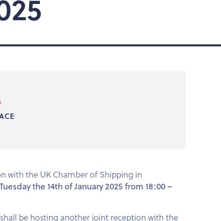
025
5
ACE
ion with the UK Chamber of Shipping in
 Tuesday the 14th of January 2025 from 18:00 –
shall be hosting another joint reception with the