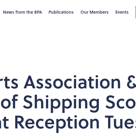
News from the BPA
Publications
Our Members
Events
rts Association 
f Shipping Sco
t Reception Tue