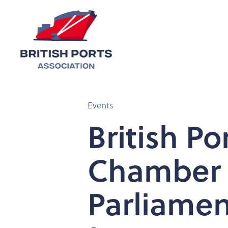
Events
British Po
Chamber o
Parliamen