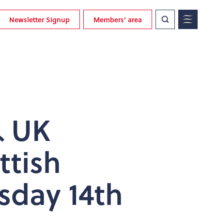
Newsletter Signup
Members' area
& UK
ttish
sday 14th