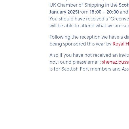
UK Chamber of Shipping in the
Scot
January 2025
from
18:00 – 20:00
and 
You should have received a ‘Greenv
will be able to attend what we are su
Following the reception we have a di
being sponsored this year by
Royal 
Also if you have not received an invi
not found please email:
shenaz.buss
is for Scottish Port members and As