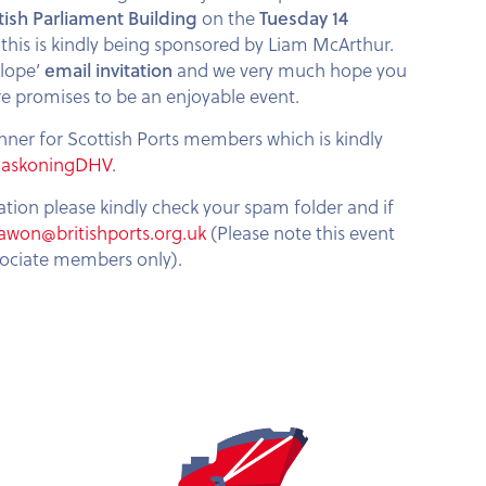
tish Parliament Building
on the
Tuesday 14
this is kindly being sponsored by Liam McArthur.
elope’
email invitation
and we very much hope you
re promises to be an enjoyable event.
nner for Scottish Ports members which is kindly
HaskoningDHV
.
tation please kindly check your spam folder and if
awon@britishports.org.uk
(Please note this event
sociate members only).