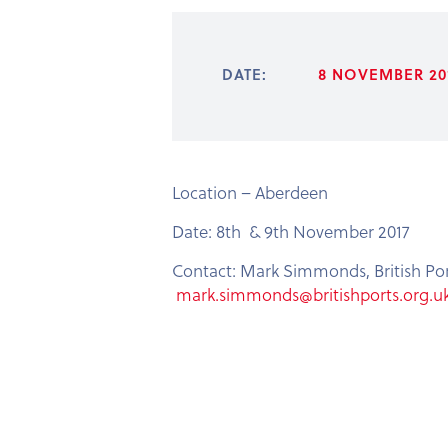
DATE:
8 NOVEMBER 201
Location – Aberdeen
Date: 8th & 9th November 2017
Contact: Mark Simmonds, British Por
mark.simmonds@britishports.org.u