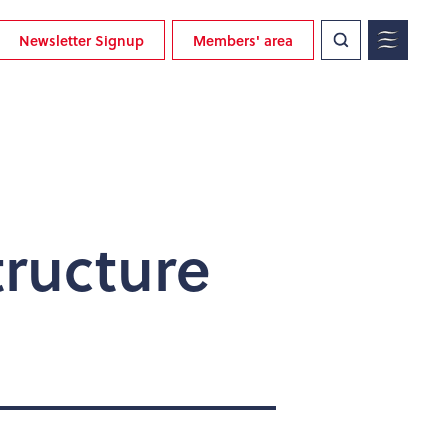
Newsletter Signup
Members' area
ructure