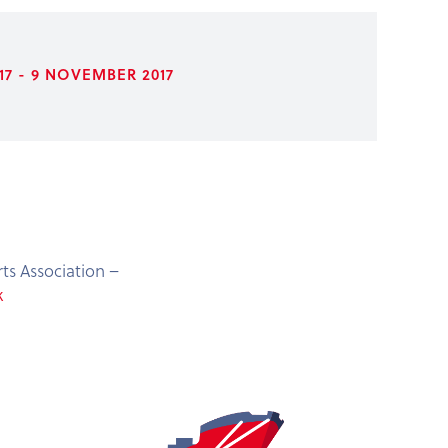
7 - 9 NOVEMBER 2017
ts Association –
k