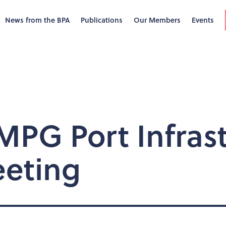
News from the BPA
Publications
Our Members
Events
PG Port Infrast
eting