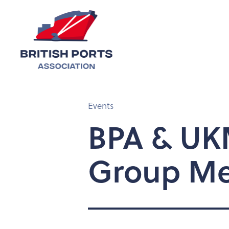
Events
BPA & UKM
Group Me